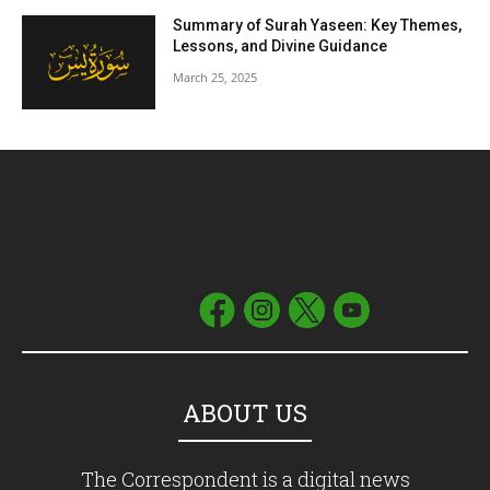
Summary of Surah Yaseen: Key Themes,
Lessons, and Divine Guidance
March 25, 2025
ABOUT US
The Correspondent is a digital news