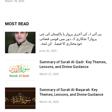
March 18, 2025
MOST READ
پی آئی اے کی آخری پرواز یا پاکستان کی نئی
پرواز؟ نجکاری کے دور میں قومی فضائی
خودمختاری کا فیصلہ کن لمحہ
June 20, 2025
Summary of Surah Al-Qadr: Key Themes,
Lessons, and Divine Guidance
March 27, 2025
Summary of Surah Al-Baqarah: Key
Themes, Lessons, and Divine Guidance
March 26, 2025