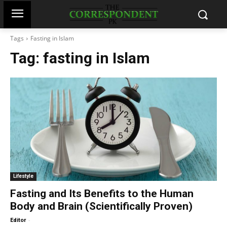
Tags
Fasting in Islam
Tag:
fasting in Islam
Lifestyle
Fasting and Its Benefits to the Human
Body and Brain (Scientifically Proven)
-
Editor