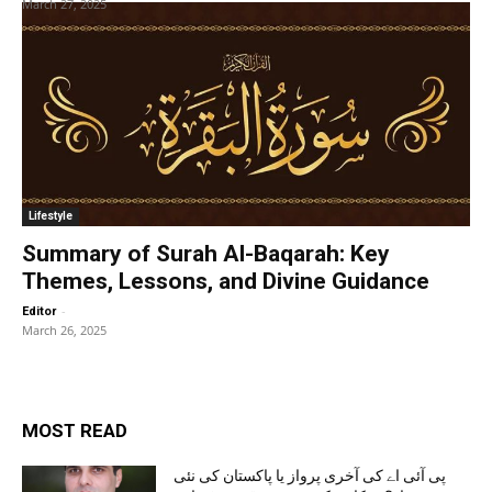
March 27, 2025
Lifestyle
Summary of Surah Al-Baqarah: Key
Themes, Lessons, and Divine Guidance
-
Editor
March 26, 2025
MOST READ
پی آئی اے کی آخری پرواز یا پاکستان کی نئی