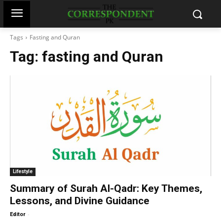
Tags
Fasting and Quran
Tag:
fasting and Quran
Lifestyle
Summary of Surah Al-Qadr: Key Themes,
Lessons, and Divine Guidance
-
Editor