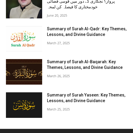
پرواز؟ نجکاری کے دور میں قومی فضائی
خودمختاری کا فیصلہ کن لمحہ
June 20, 2025
Summary of Surah Al-Qadr: Key Themes,
Lessons, and Divine Guidance
March 27, 2025
Summary of Surah Al-Baqarah: Key
Themes, Lessons, and Divine Guidance
March 26, 2025
Summary of Surah Yaseen: Key Themes,
Lessons, and Divine Guidance
March 25, 2025