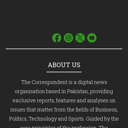
ABOUT US
The Correspondent is a digital news
organisation based in Pakistan, providing
exclusive reports, features and analyses on
issues that matter from the fields of Business,
Politics, Technology and Sports. Guided by the
core principles of the profession, The