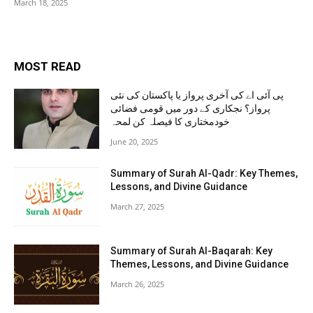
March 18, 2025
MOST READ
پی آئی اے کی آخری پرواز یا پاکستان کی نئی
پرواز؟ نجکاری کے دور میں قومی فضائی
خودمختاری کا فیصلہ کن لمحہ
June 20, 2025
Summary of Surah Al-Qadr: Key Themes,
Lessons, and Divine Guidance
March 27, 2025
Summary of Surah Al-Baqarah: Key
Themes, Lessons, and Divine Guidance
March 26, 2025