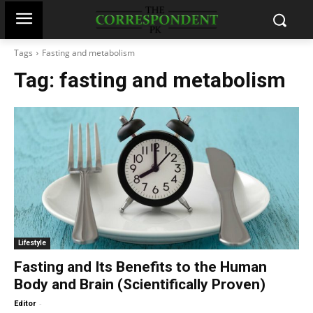
Tags
Fasting and metabolism
Tag:
fasting and metabolism
Lifestyle
Fasting and Its Benefits to the Human
Body and Brain (Scientifically Proven)
-
Editor