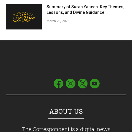
Summary of Surah Yaseen: Key Themes,
Lessons, and Divine Guidance
March 25, 2025
ABOUT US
The Correspondent is a digital news