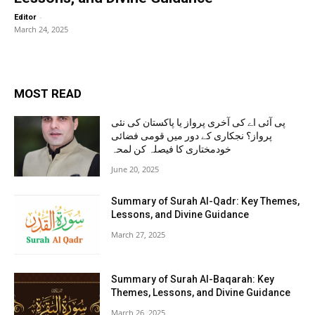
-
Editor
March 24, 2025
MOST READ
پی آئی اے کی آخری پرواز یا پاکستان کی نئی
پرواز؟ نجکاری کے دور میں قومی فضائی
خودمختاری کا فیصلہ کن لمحہ
June 20, 2025
Summary of Surah Al-Qadr: Key Themes,
Lessons, and Divine Guidance
March 27, 2025
Summary of Surah Al-Baqarah: Key
Themes, Lessons, and Divine Guidance
March 26, 2025