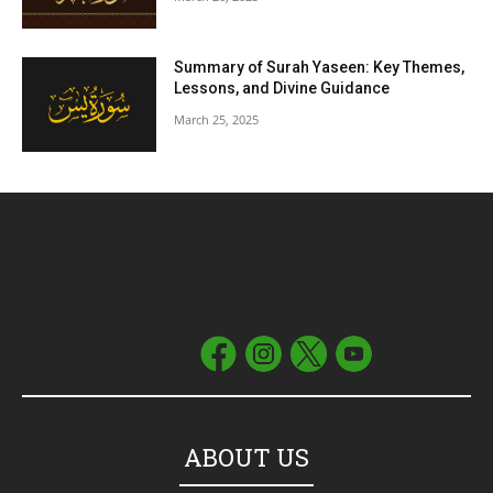
Summary of Surah Yaseen: Key Themes,
Lessons, and Divine Guidance
March 25, 2025
ABOUT US