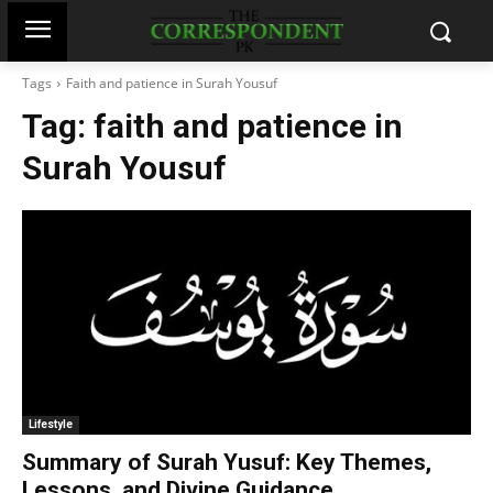
Tags
Faith and patience in Surah Yousuf
Tag:
faith and patience in
Surah Yousuf
Lifestyle
Summary of Surah Yusuf: Key Themes,
Lessons, and Divine Guidance