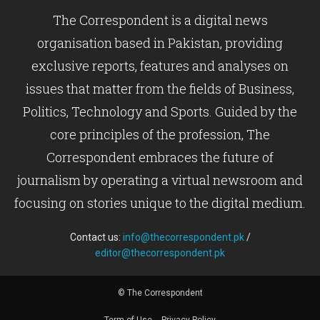
The Correspondent is a digital news
organisation based in Pakistan, providing
exclusive reports, features and analyses on
issues that matter from the fields of Business,
Politics, Technology and Sports. Guided by the
core principles of the profession, The
Correspondent embraces the future of
journalism by operating a virtual newsroom and
focusing on stories unique to the digital medium.
Contact us:
info@thecorrespondent.pk
/
editor@thecorrespondent.pk
© The Correspondent
Term of Use
Privacy Policy