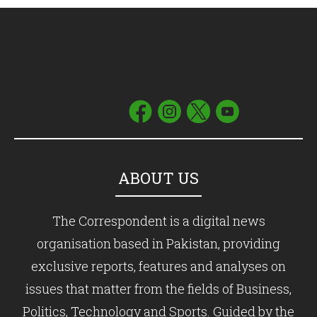
ABOUT US
The Correspondent is a digital news
organisation based in Pakistan, providing
exclusive reports, features and analyses on
issues that matter from the fields of Business,
Politics, Technology and Sports. Guided by the