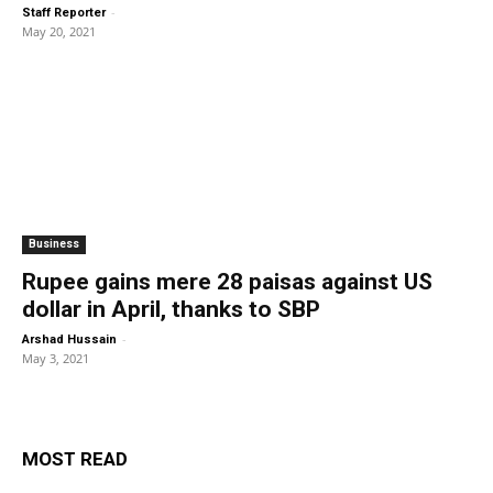
-
Staff Reporter
May 20, 2021
Business
Rupee gains mere 28 paisas against US
dollar in April, thanks to SBP
-
Arshad Hussain
May 3, 2021
MOST READ