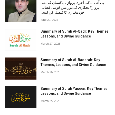
پی آئی اے کی آخری پرواز یا پاکستان کی نئی
پرواز؟ نجکاری کے دور میں قومی فضائی
خودمختاری کا فیصلہ کن لمحہ
June 20, 2025
Summary of Surah Al-Qadr: Key Themes,
Lessons, and Divine Guidance
March 27, 2025
Summary of Surah Al-Baqarah: Key
Themes, Lessons, and Divine Guidance
March 26, 2025
Summary of Surah Yaseen: Key Themes,
Lessons, and Divine Guidance
March 25, 2025