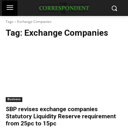
Tags
Exchange Companies
Tag:
Exchange Companies
Business
SBP revises exchange companies
Statutory Liquidity Reserve requirement
from 25pc to 15pc