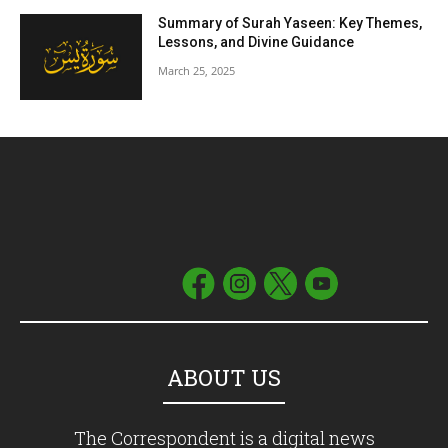
Summary of Surah Yaseen: Key Themes,
Lessons, and Divine Guidance
March 25, 2025
ABOUT US
The Correspondent is a digital news