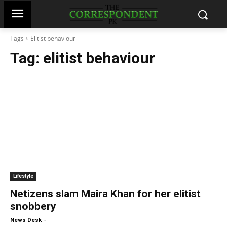
Tags
Elitist behaviour
Tag:
elitist behaviour
Lifestyle
Netizens slam Maira Khan for her elitist
snobbery
-
News Desk