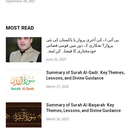
September 28, 2021
MOST READ
پی آئی اے کی آخری پرواز یا پاکستان کی نئی
پرواز؟ نجکاری کے دور میں قومی فضائی
خودمختاری کا فیصلہ کن لمحہ
June 20, 2025
Summary of Surah Al-Qadr: Key Themes,
Lessons, and Divine Guidance
March 27, 2025
Summary of Surah Al-Baqarah: Key
Themes, Lessons, and Divine Guidance
March 26, 2025