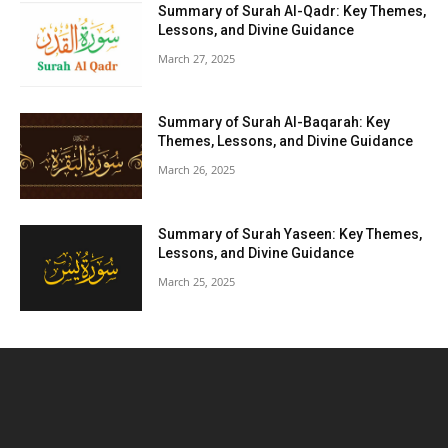
Summary of Surah Al-Qadr: Key Themes,
Lessons, and Divine Guidance
March 27, 2025
Summary of Surah Al-Baqarah: Key
Themes, Lessons, and Divine Guidance
March 26, 2025
Summary of Surah Yaseen: Key Themes,
Lessons, and Divine Guidance
March 25, 2025