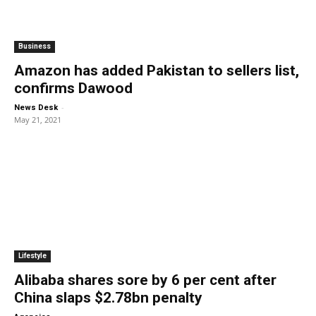
Business
Amazon has added Pakistan to sellers list,
confirms Dawood
-
News Desk
May 21, 2021
Lifestyle
Alibaba shares sore by 6 per cent after
China slaps $2.78bn penalty