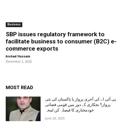
Business
SBP issues regulatory framework to
facilitate business to consumer (B2C) e-
commerce exports
-
Arshad Hussain
December 2, 2020
MOST READ
پی آئی اے کی آخری پرواز یا پاکستان کی نئی
پرواز؟ نجکاری کے دور میں قومی فضائی
خودمختاری کا فیصلہ کن لمحہ
June 20, 2025