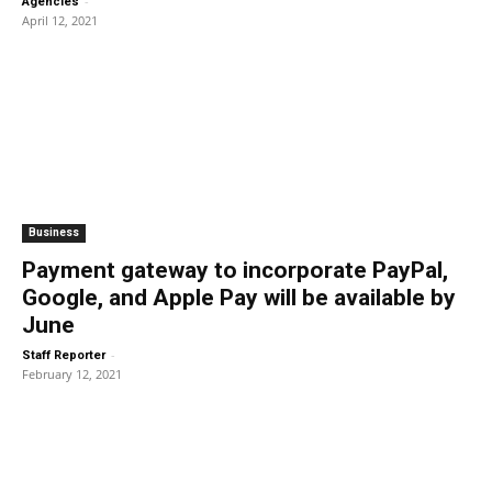
-
Agencies
April 12, 2021
Business
Payment gateway to incorporate PayPal,
Google, and Apple Pay will be available by
June
-
Staff Reporter
February 12, 2021