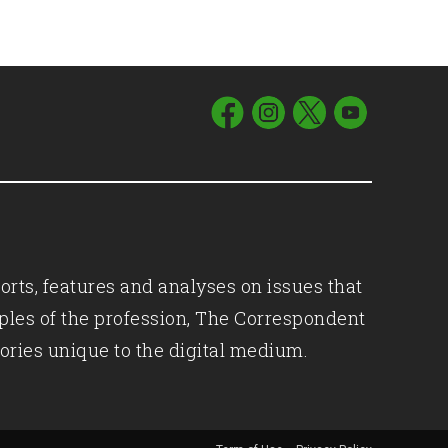
orts, features and analyses on issues that
iples of the profession, The Correspondent
ories unique to the digital medium.