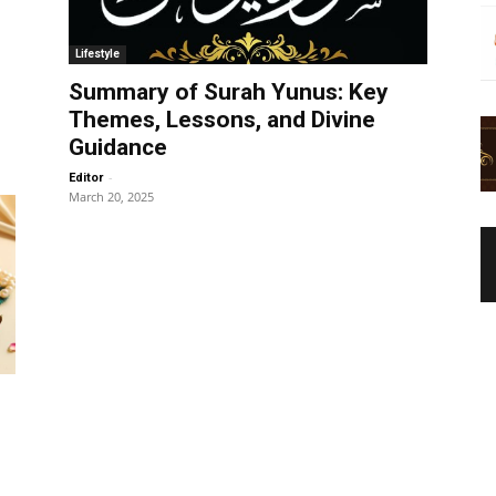
Lifestyle
Summary of Surah Yunus: Key
Themes, Lessons, and Divine
Guidance
-
Editor
March 20, 2025