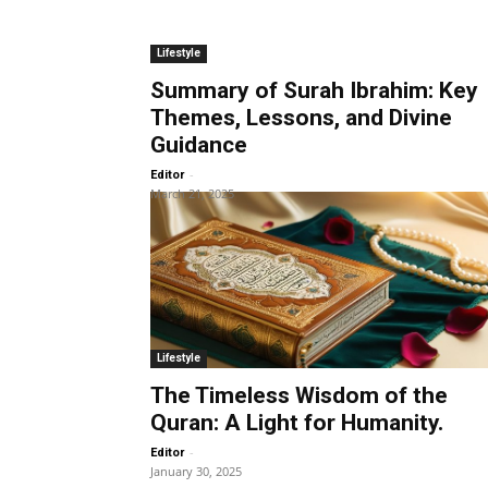
Lifestyle
Summary of Surah Ibrahim: Key
Themes, Lessons, and Divine
Guidance
-
Editor
March 21, 2025
Lifestyle
The Timeless Wisdom of the
Quran: A Light for Humanity.
-
Editor
January 30, 2025