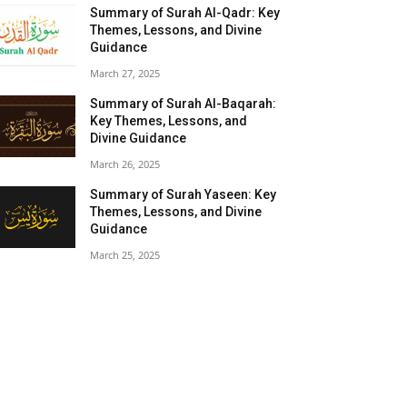
Summary of Surah Al-Qadr: Key
Themes, Lessons, and Divine
Guidance
March 27, 2025
Summary of Surah Al-Baqarah:
Key Themes, Lessons, and
Divine Guidance
March 26, 2025
Summary of Surah Yaseen: Key
Themes, Lessons, and Divine
Guidance
March 25, 2025