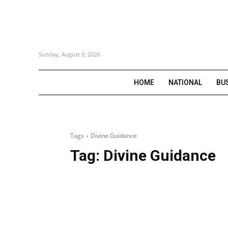
Sunday, August 9, 2026
HOME
NATIONAL
BU
Tags
Divine Guidance
Tag:
Divine Guidance