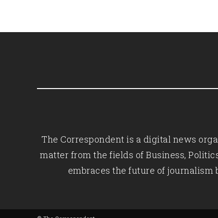
The Correspondent is a digital news organ
matter from the fields of Business, Polit
embraces the future of journalism 