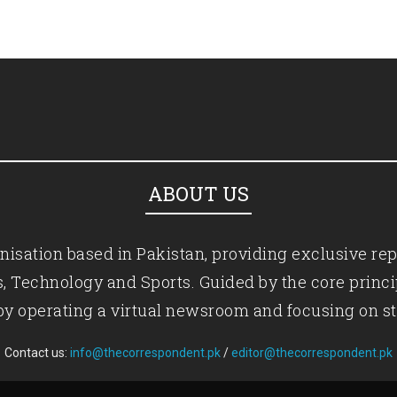
ABOUT US
isation based in Pakistan, providing exclusive rep
ics, Technology and Sports. Guided by the core princ
by operating a virtual newsroom and focusing on st
Contact us:
info@thecorrespondent.pk
/
editor@thecorrespondent.pk