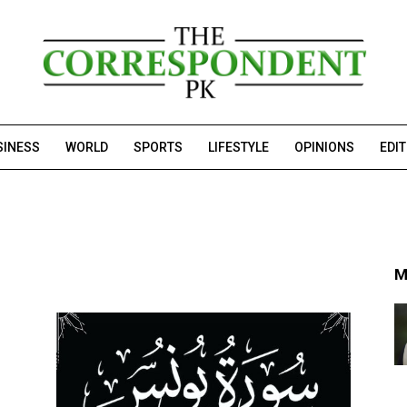
SINESS
WORLD
SPORTS
LIFESTYLE
OPINIONS
EDI
M