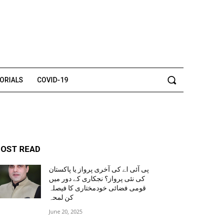
TORIALS
COVID-19
OST READ
پی آئی اے کی آخری پرواز یا پاکستان
کی نئی پرواز؟ نجکاری کے دور میں
قومی فضائی خودمختاری کا فیصلہ
کن لمحہ
June 20, 2025