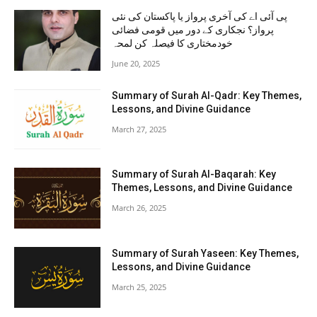
پی آئی اے کی آخری پرواز یا پاکستان کی نئی
پرواز؟ نجکاری کے دور میں قومی فضائی
خودمختاری کا فیصلہ کن لمحہ
June 20, 2025
Summary of Surah Al-Qadr: Key Themes,
Lessons, and Divine Guidance
March 27, 2025
Summary of Surah Al-Baqarah: Key
Themes, Lessons, and Divine Guidance
March 26, 2025
Summary of Surah Yaseen: Key Themes,
Lessons, and Divine Guidance
March 25, 2025