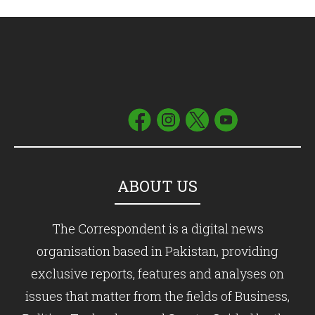
ABOUT US
The Correspondent is a digital news
organisation based in Pakistan, providing
exclusive reports, features and analyses on
issues that matter from the fields of Business,