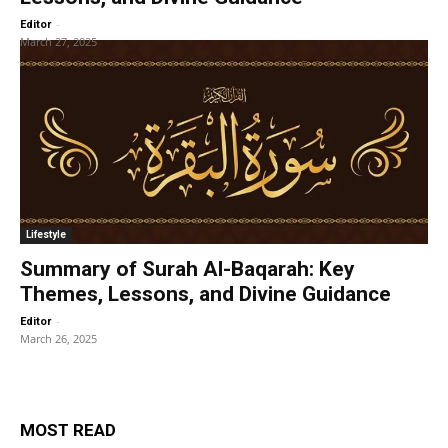
-
Editor
March 27, 2025
Lifestyle
Summary of Surah Al-Baqarah: Key
Themes, Lessons, and Divine Guidance
-
Editor
March 26, 2025
MOST READ