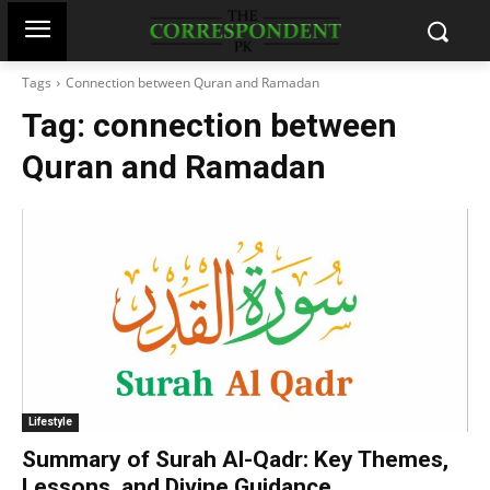
Tags
Connection between Quran and Ramadan
Tag:
connection between
Quran and Ramadan
Lifestyle
Summary of Surah Al-Qadr: Key Themes,
Lessons, and Divine Guidance