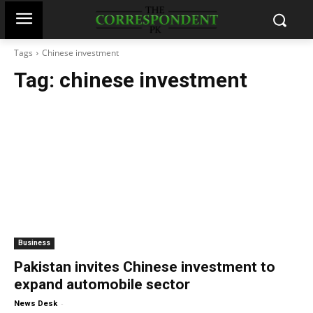
Tags
Chinese investment
Tag:
chinese investment
Business
Pakistan invites Chinese investment to
expand automobile sector
-
News Desk