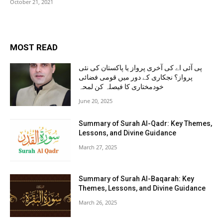
October 21, 2021
MOST READ
پی آئی اے کی آخری پرواز یا پاکستان کی نئی
پرواز؟ نجکاری کے دور میں قومی فضائی
خودمختاری کا فیصلہ کن لمحہ
June 20, 2025
Summary of Surah Al-Qadr: Key Themes,
Lessons, and Divine Guidance
March 27, 2025
Summary of Surah Al-Baqarah: Key
Themes, Lessons, and Divine Guidance
March 26, 2025