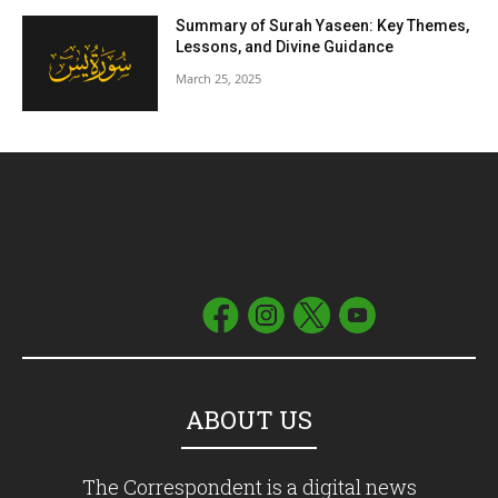
Summary of Surah Yaseen: Key Themes,
Lessons, and Divine Guidance
March 25, 2025
ABOUT US
The Correspondent is a digital news