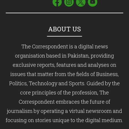
ABOUT US
The Correspondent is a digital news
organisation based in Pakistan, providing
exclusive reports, features and analyses on
issues that matter from the fields of Business,
Politics, Technology and Sports. Guided by the
core principles of the profession, The
Correspondent embraces the future of
journalism by operating a virtual newsroom and
focusing on stories unique to the digital medium.