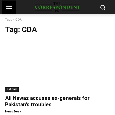
Tags
CDA
Tag:
CDA
National
Ali Nawaz accuses ex-generals for
Pakistan’s troubles
-
News Desk