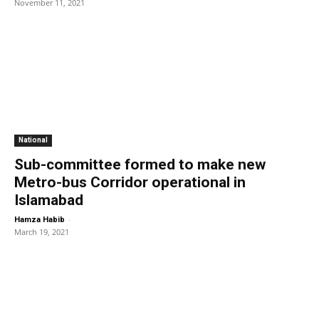
November 11, 2021
National
Sub-committee formed to make new
Metro-bus Corridor operational in
Islamabad
-
Hamza Habib
March 19, 2021