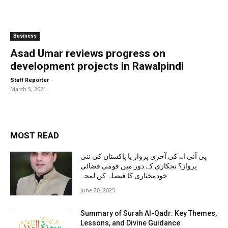
Business
Asad Umar reviews progress on
development projects in Rawalpindi
-
Staff Reporter
March 5, 2021
MOST READ
پی آئی اے کی آخری پرواز یا پاکستان کی نئی
پرواز؟ نجکاری کے دور میں قومی فضائی
خودمختاری کا فیصلہ کن لمحہ
June 20, 2025
Summary of Surah Al-Qadr: Key Themes,
Lessons, and Divine Guidance