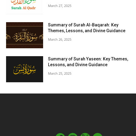
March 27, 2025
Summary of Surah Al-Baqarah: Key
Themes, Lessons, and Divine Guidance
March 26, 2025
Summary of Surah Yaseen: Key Themes,
Lessons, and Divine Guidance
March 25, 2025