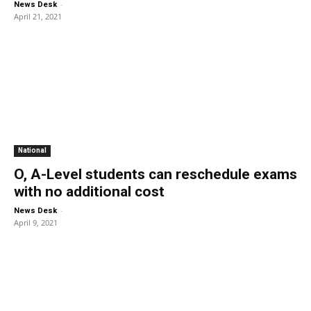
-
News Desk
April 21, 2021
National
O, A-Level students can reschedule exams
with no additional cost
-
News Desk
April 9, 2021