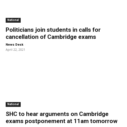
National
Politicians join students in calls for
cancellation of Cambridge exams
-
News Desk
April 22, 2021
National
SHC to hear arguments on Cambridge
exams postponement at 11am tomorrow