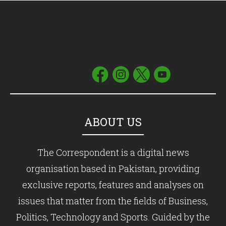
ABOUT US
The Correspondent is a digital news
organisation based in Pakistan, providing
exclusive reports, features and analyses on
issues that matter from the fields of Business,
Politics, Technology and Sports. Guided by the