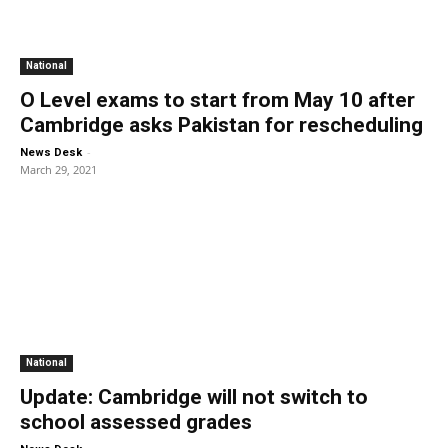
National
O Level exams to start from May 10 after
Cambridge asks Pakistan for rescheduling
-
News Desk
March 29, 2021
National
Update: Cambridge will not switch to
school assessed grades