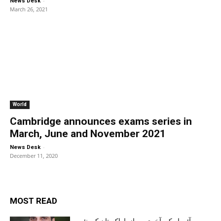
-
News Desk
March 26, 2021
World
Cambridge announces exams series in
March, June and November 2021
-
News Desk
December 11, 2020
MOST READ