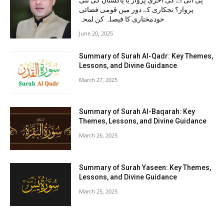
پی آئی اے کی آخری پرواز یا پاکستان کی نئی
پرواز؟ نجکاری کے دور میں قومی فضائی
خودمختاری کا فیصلہ کن لمحہ
June 20, 2025
Summary of Surah Al-Qadr: Key Themes,
Lessons, and Divine Guidance
March 27, 2025
Summary of Surah Al-Baqarah: Key
Themes, Lessons, and Divine Guidance
March 26, 2025
Summary of Surah Yaseen: Key Themes,
Lessons, and Divine Guidance
March 25, 2025