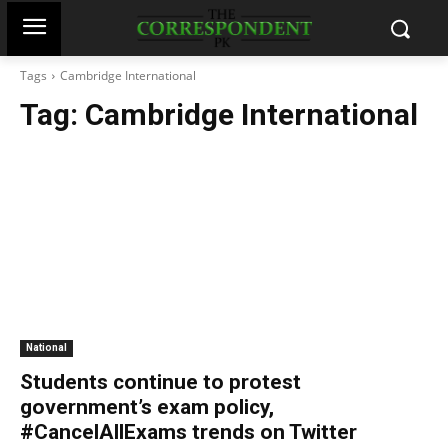
Tags
Cambridge International
Tag:
Cambridge International
National
Students continue to protest
government’s exam policy,
#CancelAllExams trends on Twitter