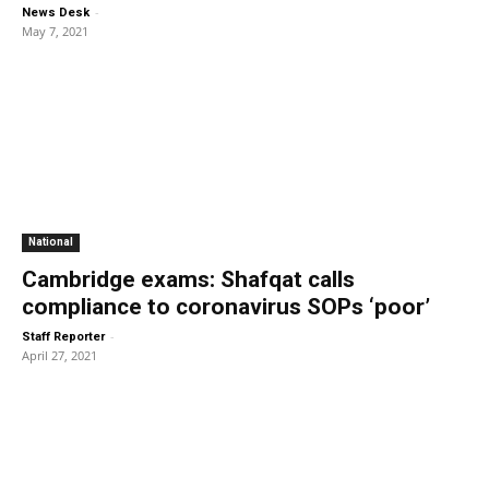
-
News Desk
May 7, 2021
National
Cambridge exams: Shafqat calls
compliance to coronavirus SOPs ‘poor’
-
Staff Reporter
April 27, 2021