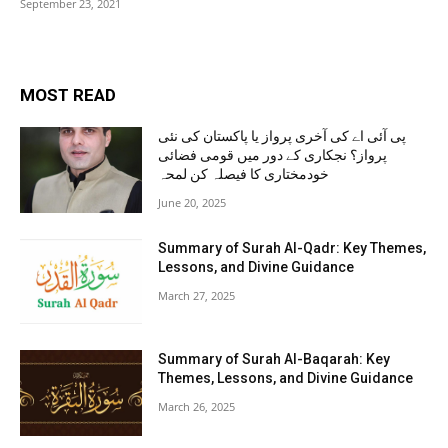
September 23, 2021
MOST READ
پی آئی اے کی آخری پرواز یا پاکستان کی نئی
پرواز؟ نجکاری کے دور میں قومی فضائی
خودمختاری کا فیصلہ کن لمحہ
June 20, 2025
Summary of Surah Al-Qadr: Key Themes,
Lessons, and Divine Guidance
March 27, 2025
Summary of Surah Al-Baqarah: Key
Themes, Lessons, and Divine Guidance
March 26, 2025