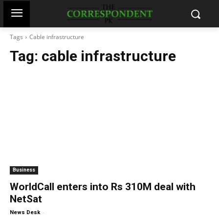
Tags
Cable infrastructure
Tag:
cable infrastructure
Business
WorldCall enters into Rs 310M deal with
NetSat
-
News Desk