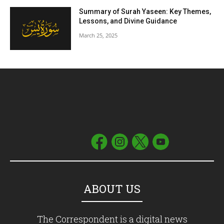
Summary of Surah Yaseen: Key Themes,
Lessons, and Divine Guidance
March 25, 2025
ABOUT US
The Correspondent is a digital news