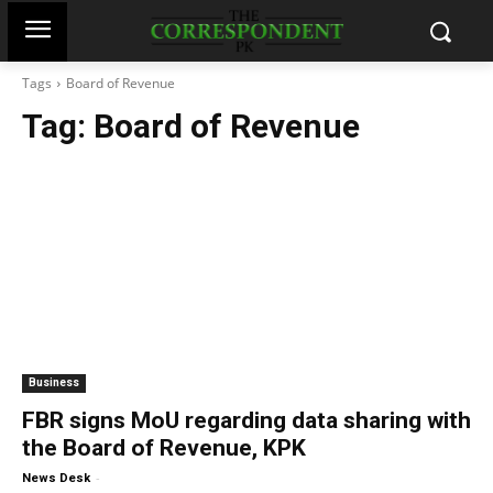
Tags
Board of Revenue
Tag:
Board of Revenue
Business
FBR signs MoU regarding data sharing with
the Board of Revenue, KPK
-
News Desk