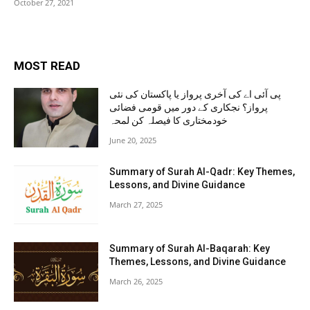
October 27, 2021
MOST READ
پی آئی اے کی آخری پرواز یا پاکستان کی نئی
پرواز؟ نجکاری کے دور میں قومی فضائی
خودمختاری کا فیصلہ کن لمحہ
June 20, 2025
Summary of Surah Al-Qadr: Key Themes,
Lessons, and Divine Guidance
March 27, 2025
Summary of Surah Al-Baqarah: Key
Themes, Lessons, and Divine Guidance
March 26, 2025