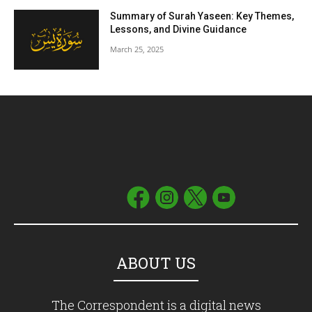
Summary of Surah Yaseen: Key Themes,
Lessons, and Divine Guidance
March 25, 2025
ABOUT US
The Correspondent is a digital news