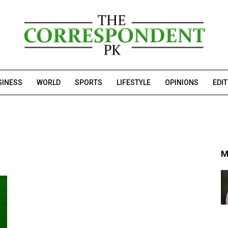
SINESS
WORLD
SPORTS
LIFESTYLE
OPINIONS
EDI
M