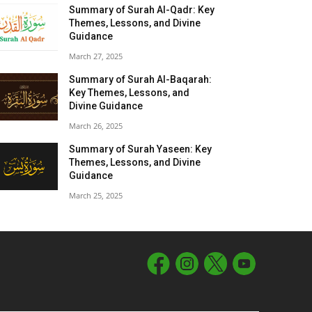
Summary of Surah Al-Qadr: Key
Themes, Lessons, and Divine
Guidance
March 27, 2025
Summary of Surah Al-Baqarah:
Key Themes, Lessons, and
Divine Guidance
March 26, 2025
Summary of Surah Yaseen: Key
Themes, Lessons, and Divine
Guidance
March 25, 2025