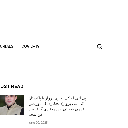
TORIALS
COVID-19
OST READ
پی آئی اے کی آخری پرواز یا پاکستان
کی نئی پرواز؟ نجکاری کے دور میں
قومی فضائی خودمختاری کا فیصلہ
کن لمحہ
June 20, 2025