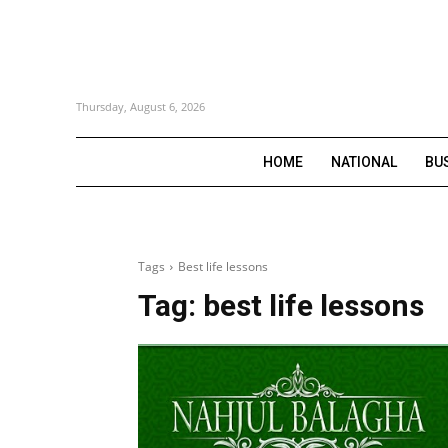
Thursday, August 6, 2026
HOME
NATIONAL
BU
Tags
Best life lessons
Tag:
best life lessons