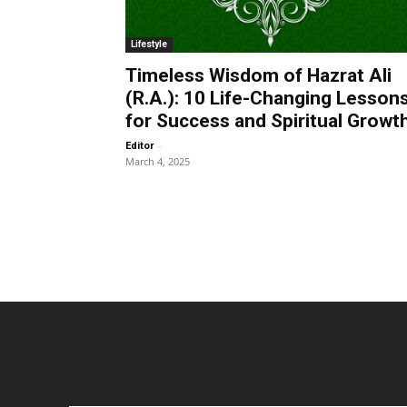
Lifestyle
Timeless Wisdom of Hazrat Ali
(R.A.): 10 Life-Changing Lesson
for Success and Spiritual Growt
-
Editor
March 4, 2025