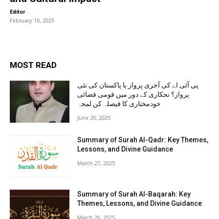
-
Editor
February 10, 2025
MOST READ
پی آئی اے کی آخری پرواز یا پاکستان کی نئی
پرواز؟ نجکاری کے دور میں قومی فضائی
خودمختاری کا فیصلہ کن لمحہ
June 20, 2025
Summary of Surah Al-Qadr: Key Themes,
Lessons, and Divine Guidance
March 27, 2025
Summary of Surah Al-Baqarah: Key
Themes, Lessons, and Divine Guidance
March 26, 2025