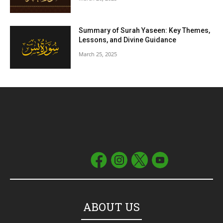
Summary of Surah Yaseen: Key Themes,
Lessons, and Divine Guidance
March 25, 2025
ABOUT US