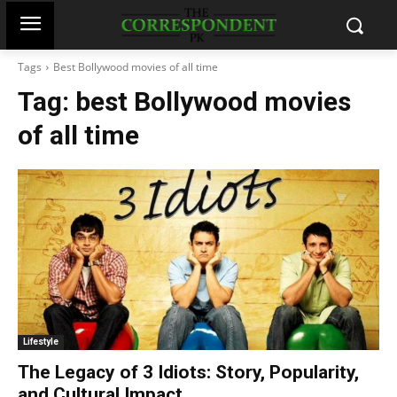
Tags
Best Bollywood movies of all time
Tag:
best Bollywood movies
of all time
Lifestyle
The Legacy of 3 Idiots: Story, Popularity,
and Cultural Impact