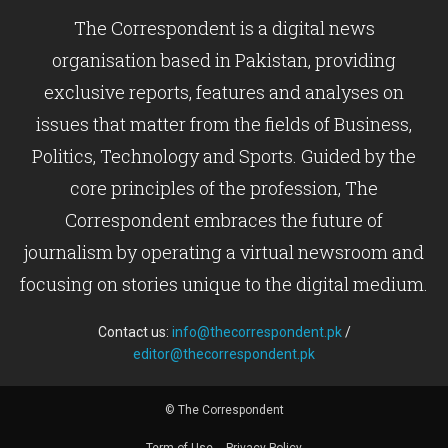
The Correspondent is a digital news
organisation based in Pakistan, providing
exclusive reports, features and analyses on
issues that matter from the fields of Business,
Politics, Technology and Sports. Guided by the
core principles of the profession, The
Correspondent embraces the future of
journalism by operating a virtual newsroom and
focusing on stories unique to the digital medium.
Contact us:
info@thecorrespondent.pk
/
editor@thecorrespondent.pk
© The Correspondent
Term of Use
Privacy Policy