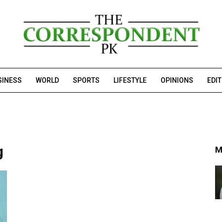
SINESS
WORLD
SPORTS
LIFESTYLE
OPINIONS
EDI
g
M