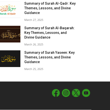
Summary of Surah Al-Qadr: Key
Themes, Lessons, and Divine
Guidance
March 27, 2025
Summary of Surah Al-Baqarah:
Key Themes, Lessons, and
Divine Guidance
March 26, 2025
Summary of Surah Yaseen: Key
Themes, Lessons, and Divine
Guidance
March 25, 2025