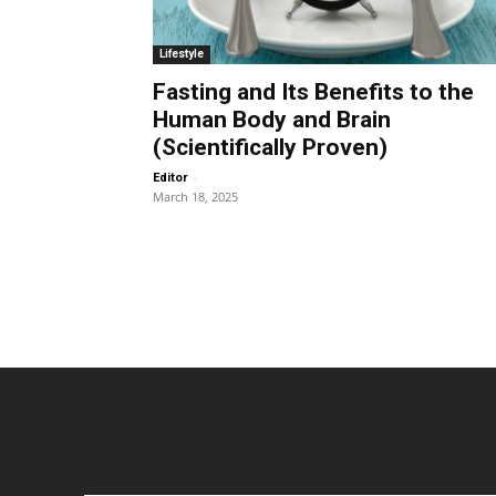
Lifestyle
Fasting and Its Benefits to the
Human Body and Brain
(Scientifically Proven)
-
Editor
March 18, 2025