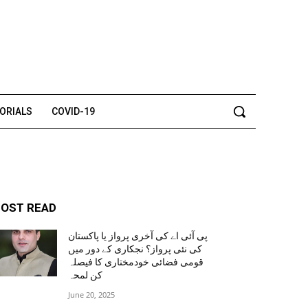
TORIALS
COVID-19
OST READ
پی آئی اے کی آخری پرواز یا پاکستان
کی نئی پرواز؟ نجکاری کے دور میں
قومی فضائی خودمختاری کا فیصلہ
کن لمحہ
June 20, 2025