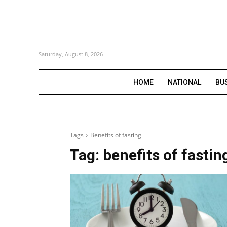
Saturday, August 8, 2026
HOME
NATIONAL
BU
Tags
Benefits of fasting
Tag:
benefits of fastin