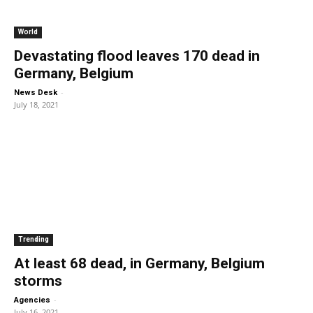
World
Devastating flood leaves 170 dead in
Germany, Belgium
-
News Desk
July 18, 2021
Trending
At least 68 dead, in Germany, Belgium
storms
-
Agencies
July 16, 2021