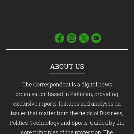
ABOUT US
The Correspondent is a digital news
organisation based in Pakistan, providing
exclusive reports, features and analyses on
issues that matter from the fields of Business,
Politics, Technology and Sports. Guided by the
core principles of the profession, The