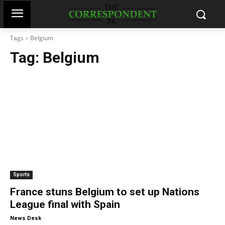
Tags
Belgium
Tag:
Belgium
Sports
France stuns Belgium to set up Nations
League final with Spain
-
News Desk