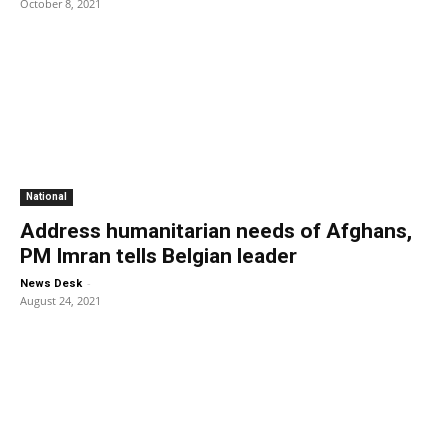
October 8, 2021
National
Address humanitarian needs of Afghans,
PM Imran tells Belgian leader
-
News Desk
August 24, 2021