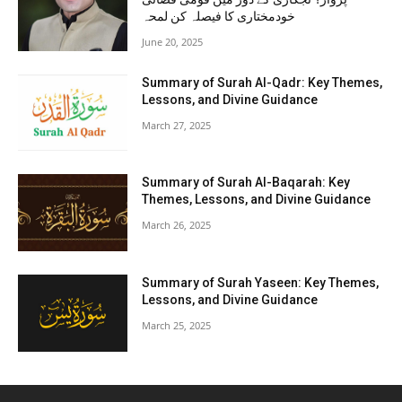
خودمختاری کا فیصلہ کن لمحہ
June 20, 2025
Summary of Surah Al-Qadr: Key Themes,
Lessons, and Divine Guidance
March 27, 2025
Summary of Surah Al-Baqarah: Key
Themes, Lessons, and Divine Guidance
March 26, 2025
Summary of Surah Yaseen: Key Themes,
Lessons, and Divine Guidance
March 25, 2025