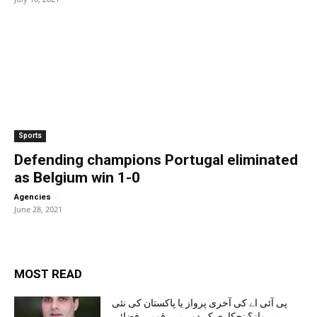
Sports
Defending champions Portugal eliminated
as Belgium win 1-0
-
Agencies
June 28, 2021
MOST READ
پی آئی اے کی آخری پرواز یا پاکستان کی نئی
پرواز؟ نجکاری کے دور میں قومی فضائی