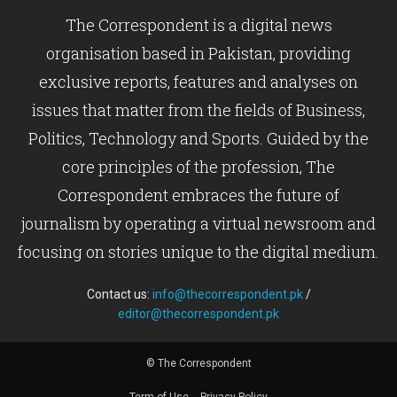
The Correspondent is a digital news
organisation based in Pakistan, providing
exclusive reports, features and analyses on
issues that matter from the fields of Business,
Politics, Technology and Sports. Guided by the
core principles of the profession, The
Correspondent embraces the future of
journalism by operating a virtual newsroom and
focusing on stories unique to the digital medium.
Contact us:
info@thecorrespondent.pk
/
editor@thecorrespondent.pk
© The Correspondent
Term of Use
Privacy Policy