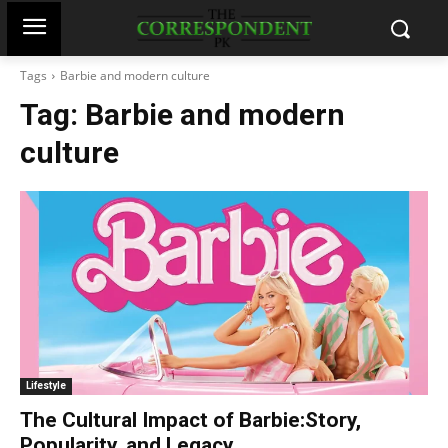
Tags
Barbie and modern culture
Tag:
Barbie and modern
culture
Lifestyle
The Cultural Impact of Barbie:Story,
Popularity, and Legacy