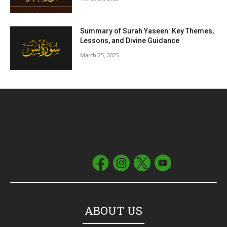
Summary of Surah Yaseen: Key Themes,
Lessons, and Divine Guidance
March 25, 2025
ABOUT US