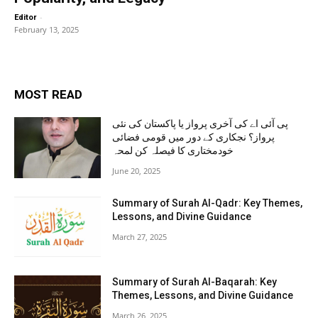
-
Editor
February 13, 2025
MOST READ
پی آئی اے کی آخری پرواز یا پاکستان کی نئی
پرواز؟ نجکاری کے دور میں قومی فضائی
خودمختاری کا فیصلہ کن لمحہ
June 20, 2025
Summary of Surah Al-Qadr: Key Themes,
Lessons, and Divine Guidance
March 27, 2025
Summary of Surah Al-Baqarah: Key
Themes, Lessons, and Divine Guidance
March 26, 2025