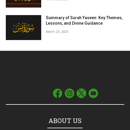
Summary of Surah Yaseen: Key Themes,
Lessons, and Divine Guidance
March 25, 2025
ABOUT US