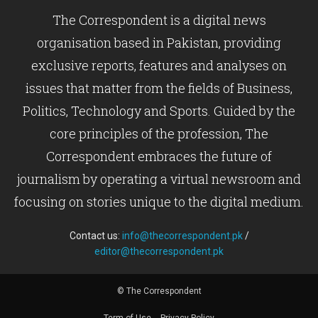
The Correspondent is a digital news
organisation based in Pakistan, providing
exclusive reports, features and analyses on
issues that matter from the fields of Business,
Politics, Technology and Sports. Guided by the
core principles of the profession, The
Correspondent embraces the future of
journalism by operating a virtual newsroom and
focusing on stories unique to the digital medium.
Contact us:
info@thecorrespondent.pk
/
editor@thecorrespondent.pk
© The Correspondent
Term of Use
Privacy Policy