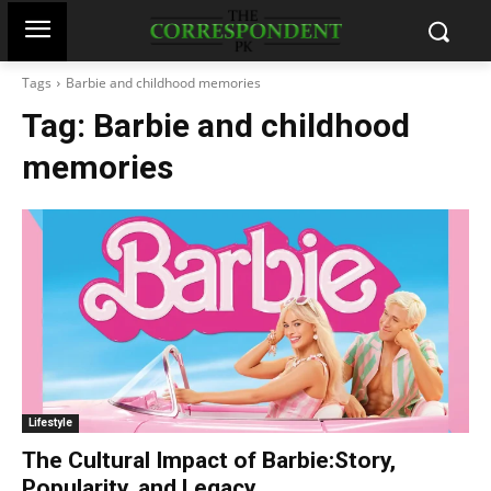
Tags
Barbie and childhood memories
Tag:
Barbie and childhood
memories
Lifestyle
The Cultural Impact of Barbie:Story,
Popularity, and Legacy