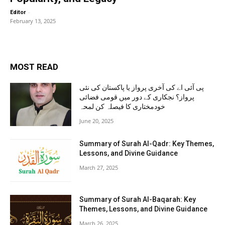
-
Editor
February 13, 2025
MOST READ
پی آئی اے کی آخری پرواز یا پاکستان کی نئی
پرواز؟ نجکاری کے دور میں قومی فضائی
خودمختاری کا فیصلہ کن لمحہ
June 20, 2025
Summary of Surah Al-Qadr: Key Themes,
Lessons, and Divine Guidance
March 27, 2025
Summary of Surah Al-Baqarah: Key
Themes, Lessons, and Divine Guidance
March 26, 2025