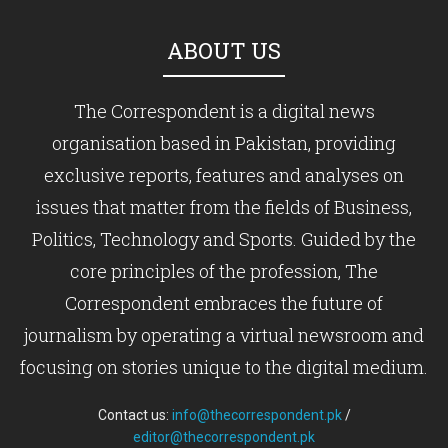
ABOUT US
The Correspondent is a digital news
organisation based in Pakistan, providing
exclusive reports, features and analyses on
issues that matter from the fields of Business,
Politics, Technology and Sports. Guided by the
core principles of the profession, The
Correspondent embraces the future of
journalism by operating a virtual newsroom and
focusing on stories unique to the digital medium.
Contact us:
info@thecorrespondent.pk
/
editor@thecorrespondent.pk