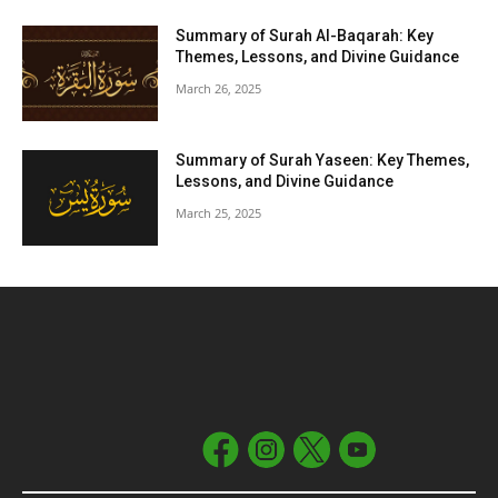
Summary of Surah Al-Baqarah: Key
Themes, Lessons, and Divine Guidance
March 26, 2025
Summary of Surah Yaseen: Key Themes,
Lessons, and Divine Guidance
March 25, 2025