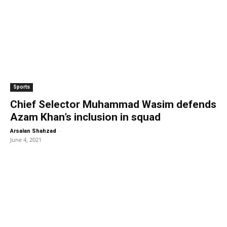
Sports
Chief Selector Muhammad Wasim defends
Azam Khan’s inclusion in squad
-
Arsalan Shahzad
June 4, 2021