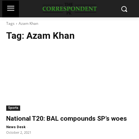
Tags
Azam Khan
Tag:
Azam Khan
Sports
National T20: BAL compounds SP’s woes
-
News Desk
October 2, 2021