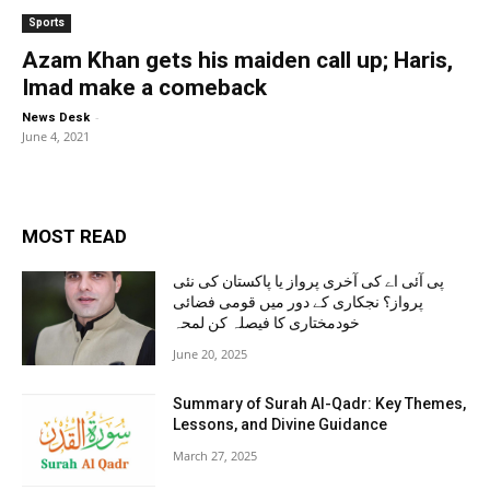
Sports
Azam Khan gets his maiden call up; Haris,
Imad make a comeback
-
News Desk
June 4, 2021
MOST READ
پی آئی اے کی آخری پرواز یا پاکستان کی نئی
پرواز؟ نجکاری کے دور میں قومی فضائی
خودمختاری کا فیصلہ کن لمحہ
June 20, 2025
Summary of Surah Al-Qadr: Key Themes,
Lessons, and Divine Guidance
March 27, 2025