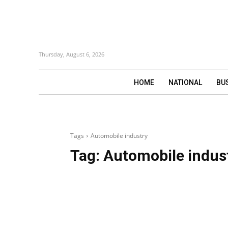
Thursday, August 6, 2026
HOME
NATIONAL
BU
Tags
Automobile industry
Tag:
Automobile indus