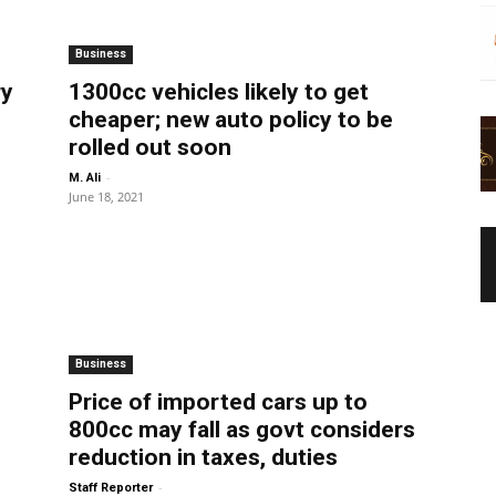
Business
ry
1300cc vehicles likely to get
cheaper; new auto policy to be
rolled out soon
-
M. Ali
June 18, 2021
Business
Price of imported cars up to
800cc may fall as govt considers
reduction in taxes, duties
-
Staff Reporter