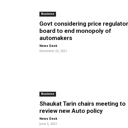
Business
Govt considering price regulato
board to end monopoly of
automakers
-
News Desk
December 22, 2021
Business
Shaukat Tarin chairs meeting to
review new Auto policy
-
News Desk
June 5, 2021