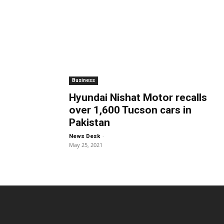
Business
Hyundai Nishat Motor recalls
over 1,600 Tucson cars in
Pakistan
-
News Desk
May 25, 2021