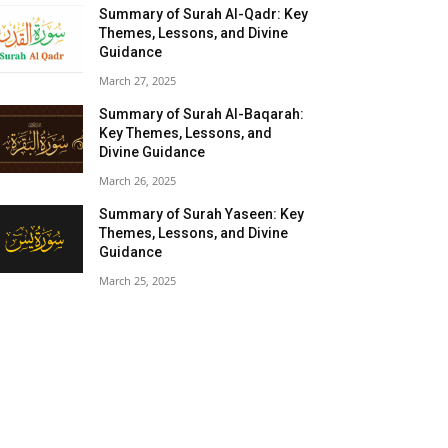
Summary of Surah Al-Qadr: Key
Themes, Lessons, and Divine
Guidance
March 27, 2025
Summary of Surah Al-Baqarah:
Key Themes, Lessons, and
Divine Guidance
March 26, 2025
Summary of Surah Yaseen: Key
Themes, Lessons, and Divine
Guidance
March 25, 2025