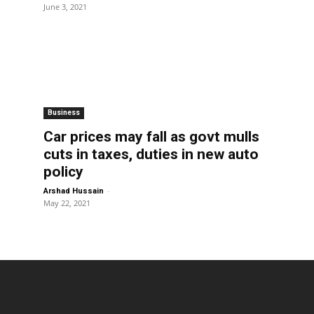
June 3, 2021
Business
Car prices may fall as govt mulls
cuts in taxes, duties in new auto
policy
-
Arshad Hussain
May 22, 2021