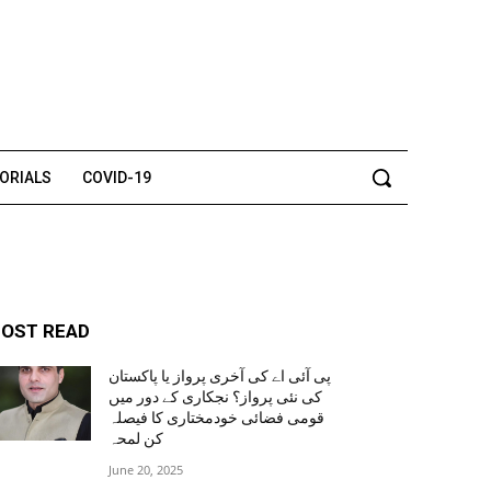
TORIALS
COVID-19
OST READ
پی آئی اے کی آخری پرواز یا پاکستان
کی نئی پرواز؟ نجکاری کے دور میں
قومی فضائی خودمختاری کا فیصلہ
کن لمحہ
June 20, 2025