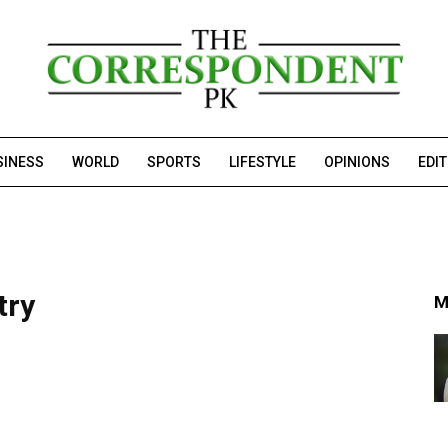
SINESS
WORLD
SPORTS
LIFESTYLE
OPINIONS
EDI
try
M