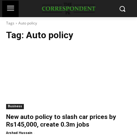
Tags
Auto policy
Tag:
Auto policy
Business
New auto policy to slash car prices by
Rs145,000, create 0.3m jobs
-
Arshad Hussain