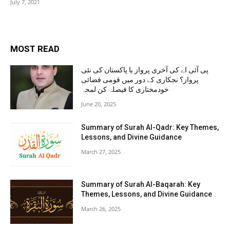
July 7, 2021
MOST READ
پی آئی اے کی آخری پرواز یا پاکستان کی نئی
پرواز؟ نجکاری کے دور میں قومی فضائی
خودمختاری کا فیصلہ کن لمحہ
June 20, 2025
Summary of Surah Al-Qadr: Key Themes,
Lessons, and Divine Guidance
March 27, 2025
Summary of Surah Al-Baqarah: Key
Themes, Lessons, and Divine Guidance
March 26, 2025