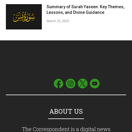
Summary of Surah Yaseen: Key Themes,
Lessons, and Divine Guidance
March 25, 2025
ABOUT US
The Correspondent is a digital news