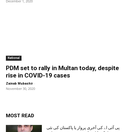
December 1, 2020
National
PDM set to rally in Multan today, despite
rise in COVID-19 cases
-
Zainab Mubashir
November 30, 2020
MOST READ
پی آئی اے کی آخری پرواز یا پاکستان کی نئی