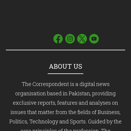
ABOUT US
The Correspondent is a digital news
organisation based in Pakistan, providing
exclusive reports, features and analyses on
issues that matter from the fields of Business,
Politics, Technology and Sports. Guided by the
core principles of the profession, The