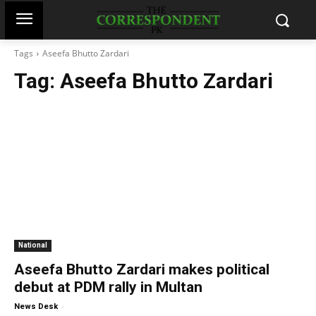
Tags
Aseefa Bhutto Zardari
Tag:
Aseefa Bhutto Zardari
National
Aseefa Bhutto Zardari makes political
debut at PDM rally in Multan
-
News Desk