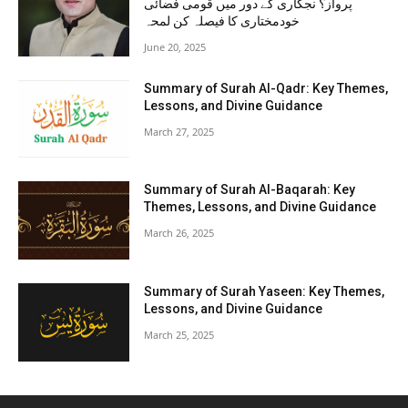
پرواز؟ نجکاری کے دور میں قومی فضائی
خودمختاری کا فیصلہ کن لمحہ
June 20, 2025
Summary of Surah Al-Qadr: Key Themes,
Lessons, and Divine Guidance
March 27, 2025
Summary of Surah Al-Baqarah: Key
Themes, Lessons, and Divine Guidance
March 26, 2025
Summary of Surah Yaseen: Key Themes,
Lessons, and Divine Guidance
March 25, 2025