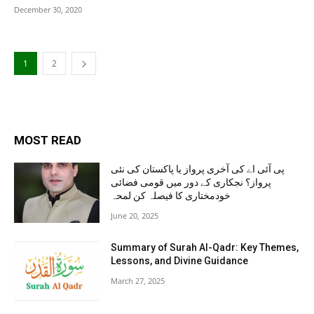
December 30, 2020
1
2
MOST READ
پی آئی اے کی آخری پرواز یا پاکستان کی نئی
پرواز؟ نجکاری کے دور میں قومی فضائی
خودمختاری کا فیصلہ کن لمحہ
June 20, 2025
Summary of Surah Al-Qadr: Key Themes,
Lessons, and Divine Guidance
March 27, 2025