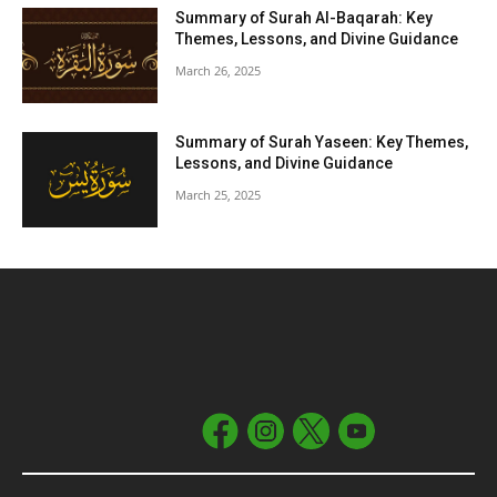
Summary of Surah Al-Baqarah: Key
Themes, Lessons, and Divine Guidance
March 26, 2025
Summary of Surah Yaseen: Key Themes,
Lessons, and Divine Guidance
March 25, 2025