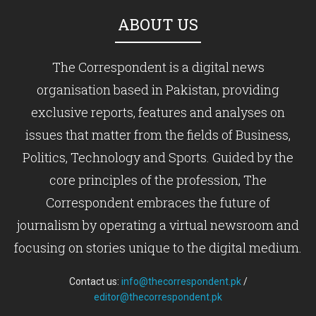
ABOUT US
The Correspondent is a digital news
organisation based in Pakistan, providing
exclusive reports, features and analyses on
issues that matter from the fields of Business,
Politics, Technology and Sports. Guided by the
core principles of the profession, The
Correspondent embraces the future of
journalism by operating a virtual newsroom and
focusing on stories unique to the digital medium.
Contact us:
info@thecorrespondent.pk
/
editor@thecorrespondent.pk