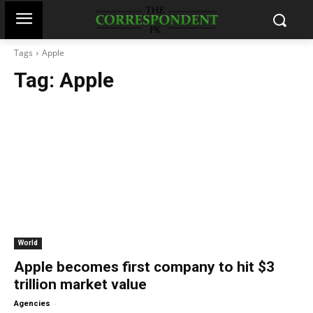
Tags
Apple
Tag:
Apple
World
Apple becomes first company to hit $3
trillion market value
-
Agencies