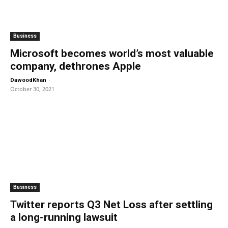
Business
Microsoft becomes world’s most valuable
company, dethrones Apple
-
DawoodKhan
October 30, 2021
Business
Twitter reports Q3 Net Loss after settling
a long-running lawsuit