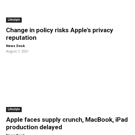
Lifestyle
Change in policy risks Apple’s privacy
reputation
-
News Desk
August 7, 2021
Lifestyle
Apple faces supply crunch, MacBook, iPad
production delayed