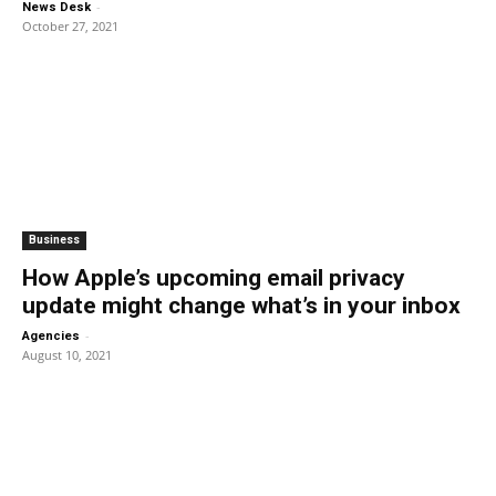
-
News Desk
October 27, 2021
Business
How Apple’s upcoming email privacy
update might change what’s in your inbox
-
Agencies
August 10, 2021