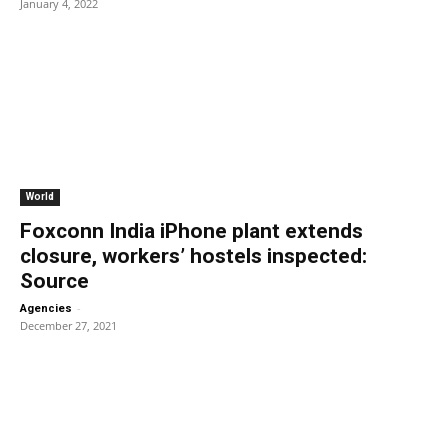
January 4, 2022
World
Foxconn India iPhone plant extends
closure, workers’ hostels inspected:
Source
-
Agencies
December 27, 2021