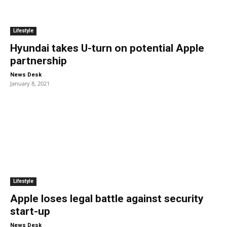
Lifestyle
Hyundai takes U-turn on potential Apple
partnership
-
News Desk
January 8, 2021
Lifestyle
Apple loses legal battle against security
start-up
-
News Desk