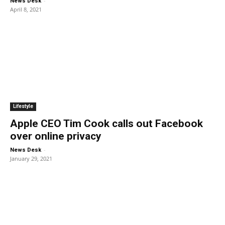
-
News Desk
April 8, 2021
Lifestyle
Apple CEO Tim Cook calls out Facebook
over online privacy
-
News Desk
January 29, 2021