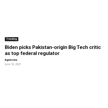
Trending
Biden picks Pakistan-origin Big Tech critic
as top federal regulator
-
Agencies
June 16, 2021