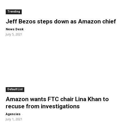
Trending
Jeff Bezos steps down as Amazon chief
-
News Desk
July 5, 2021
Default List
Amazon wants FTC chair Lina Khan to
recuse from investigations
-
Agencies
July 1, 2021