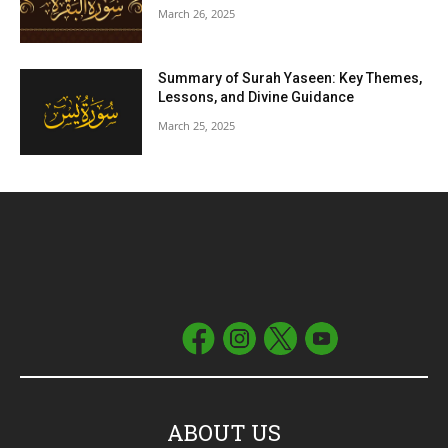
March 26, 2025
Summary of Surah Yaseen: Key Themes,
Lessons, and Divine Guidance
March 25, 2025
ABOUT US