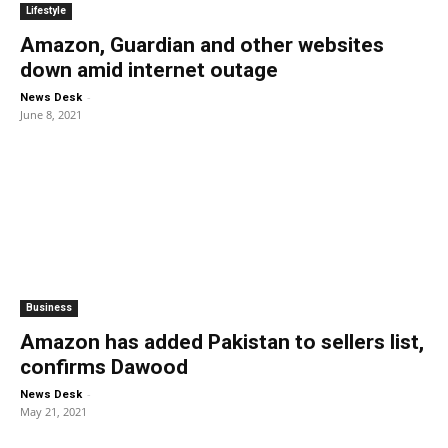
Lifestyle
Amazon, Guardian and other websites
down amid internet outage
-
News Desk
June 8, 2021
Business
Amazon has added Pakistan to sellers list,
confirms Dawood
-
News Desk
May 21, 2021