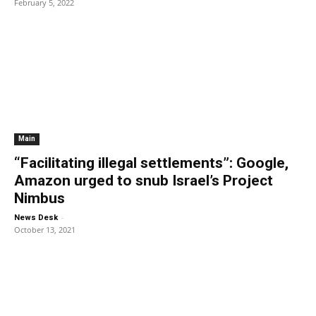
February 5, 2022
Main
“Facilitating illegal settlements”: Google,
Amazon urged to snub Israel’s Project
Nimbus
-
News Desk
October 13, 2021