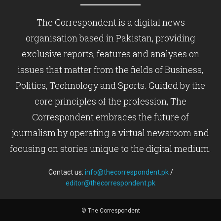
The Correspondent is a digital news
organisation based in Pakistan, providing
exclusive reports, features and analyses on
issues that matter from the fields of Business,
Politics, Technology and Sports. Guided by the
core principles of the profession, The
Correspondent embraces the future of
journalism by operating a virtual newsroom and
focusing on stories unique to the digital medium.
Contact us:
info@thecorrespondent.pk
/
editor@thecorrespondent.pk
© The Correspondent