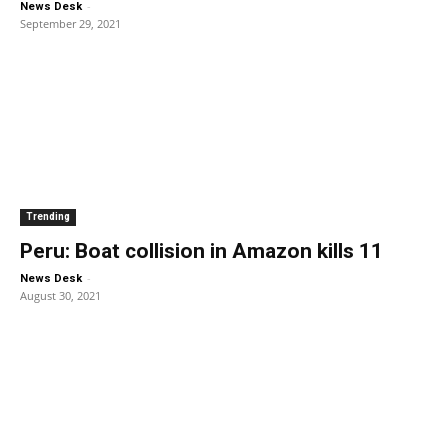
-
News Desk
September 29, 2021
Trending
Peru: Boat collision in Amazon kills 11
-
News Desk
August 30, 2021