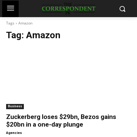
Tags
Amazon
Tag:
Amazon
Business
Zuckerberg loses $29bn, Bezos gains
$20bn in a one-day plunge
-
Agencies