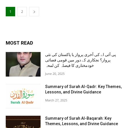
1
2
MOST READ
پی آئی اے کی آخری پرواز یا پاکستان کی نئی
پرواز؟ نجکاری کے دور میں قومی فضائی
خودمختاری کا فیصلہ کن لمحہ
June 20, 2025
Summary of Surah Al-Qadr: Key Themes,
Lessons, and Divine Guidance
March 27, 2025
Summary of Surah Al-Baqarah: Key
Themes, Lessons, and Divine Guidance