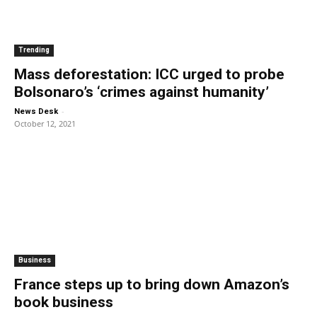
Trending
Mass deforestation: ICC urged to probe
Bolsonaro’s ‘crimes against humanity’
-
News Desk
October 12, 2021
Business
France steps up to bring down Amazon’s
book business