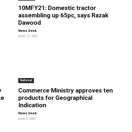
10MFY21: Domestic tractor
assembling up 65pc, says Razak
Dawood
-
News Desk
June 17, 2021
National
y
Commerce Ministry approves ten
ke
products for Geographical
Indication
-
News Desk
June 5, 2021