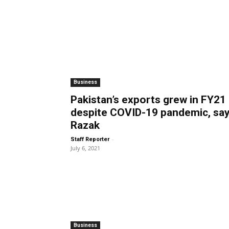
Business
Pakistan’s exports grew in FY21
despite COVID-19 pandemic, sa
Razak
-
Staff Reporter
July 6, 2021
Business