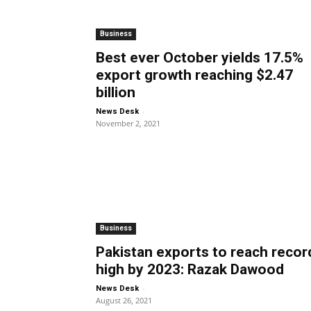
Business
Best ever October yields 17.5%
export growth reaching $2.47
billion
-
News Desk
November 2, 2021
Business
Pakistan exports to reach recor
high by 2023: Razak Dawood
-
News Desk
August 26, 2021