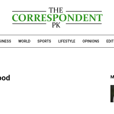
SINESS
WORLD
SPORTS
LIFESTYLE
OPINIONS
EDI
ood
M