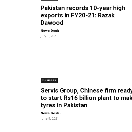
Pakistan records 10-year high
exports in FY20-21: Razak
Dawood
-
News Desk
July 1, 2021
Business
Servis Group, Chinese firm read
to start Rs16 billion plant to ma
tyres in Pakistan
-
News Desk
June 9, 2021