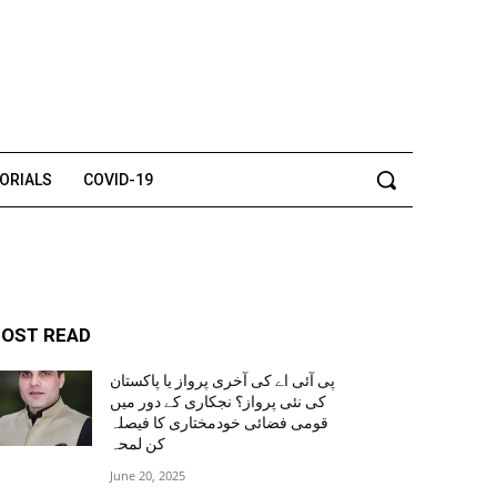
TORIALS
COVID-19
OST READ
پی آئی اے کی آخری پرواز یا پاکستان
کی نئی پرواز؟ نجکاری کے دور میں
قومی فضائی خودمختاری کا فیصلہ
کن لمحہ
June 20, 2025