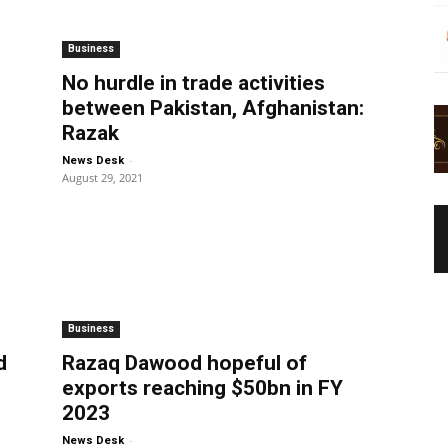
Business
No hurdle in trade activities
between Pakistan, Afghanistan:
Razak
-
News Desk
August 29, 2021
Business
d
Razaq Dawood hopeful of
exports reaching $50bn in FY
2023
-
News Desk