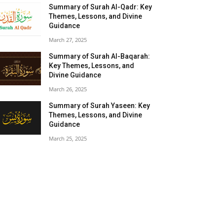
Summary of Surah Al-Qadr: Key
Themes, Lessons, and Divine
Guidance
March 27, 2025
Summary of Surah Al-Baqarah:
Key Themes, Lessons, and
Divine Guidance
March 26, 2025
Summary of Surah Yaseen: Key
Themes, Lessons, and Divine
Guidance
March 25, 2025