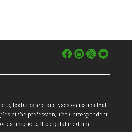
orts, features and analyses on issues that
iples of the profession, The Correspondent
ories unique to the digital medium.