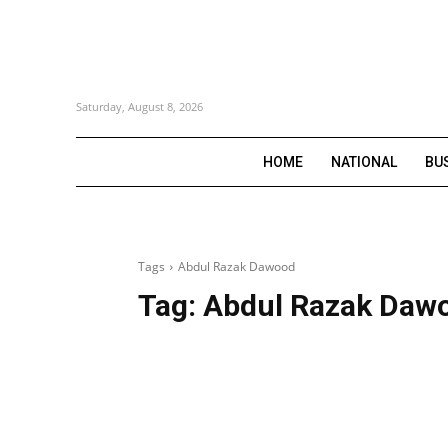
Saturday, August 8, 2026
HOME
NATIONAL
BU
Tags
Abdul Razak Dawood
Tag:
Abdul Razak Daw