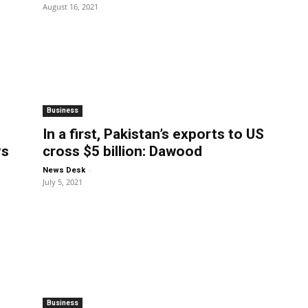
August 16, 2021
Business
In a first, Pakistan’s exports to US
ys
cross $5 billion: Dawood
-
News Desk
July 5, 2021
Business