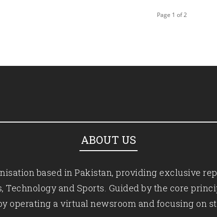
Page 1 of 2
ABOUT US
isation based in Pakistan, providing exclusive rep
ics, Technology and Sports. Guided by the core princ
by operating a virtual newsroom and focusing on st