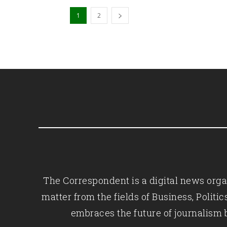
1
2
The Correspondent is a digital news organ
matter from the fields of Business, Polit
embraces the future of journalism 