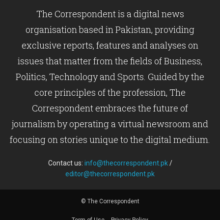
The Correspondent is a digital news
organisation based in Pakistan, providing
exclusive reports, features and analyses on
issues that matter from the fields of Business,
Politics, Technology and Sports. Guided by the
core principles of the profession, The
Correspondent embraces the future of
journalism by operating a virtual newsroom and
focusing on stories unique to the digital medium.
Contact us:
info@thecorrespondent.pk
/
editor@thecorrespondent.pk
© The Correspondent
Term of Use
Privacy Policy