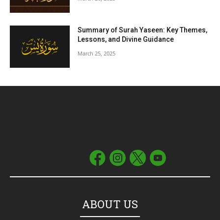
Summary of Surah Yaseen: Key Themes,
Lessons, and Divine Guidance
March 25, 2025
ABOUT US