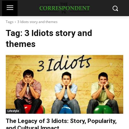
Tags
3 Idiots story and themes
Tag:
3 Idiots story and
themes
Lifestyle
The Legacy of 3 Idiots: Story, Popularity,
and Cultural Impact