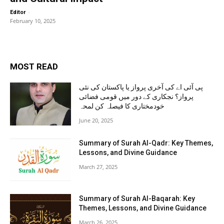
-
Editor
February 10, 2025
MOST READ
پی آئی اے کی آخری پرواز یا پاکستان کی نئی
پرواز؟ نجکاری کے دور میں قومی فضائی
خودمختاری کا فیصلہ کن لمحہ
June 20, 2025
Summary of Surah Al-Qadr: Key Themes,
Lessons, and Divine Guidance
March 27, 2025
Summary of Surah Al-Baqarah: Key
Themes, Lessons, and Divine Guidance
March 26, 2025