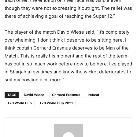
each other, the emotion on their face was visible even
though they were not expressing it outright. The relief was
there of achieving a goal of reaching the Super 12.”
The player of the match David Wiese said, “It’s completely
overwhelming. I don’t think I deserve to be sitting here. I
think captain Gerhard Erasmus deserves to be Man of the
Match. This is really his moment and the rest of the team
has put in so much work before now to be here. I’ve played
in Sharjah a few times and know the wicket deteriorates to
suit my bowling a bit more.”
TAGS
David Wiese
Gerhard Erasmus
Ireland
T20 World Cup
T20 World Cup 2021