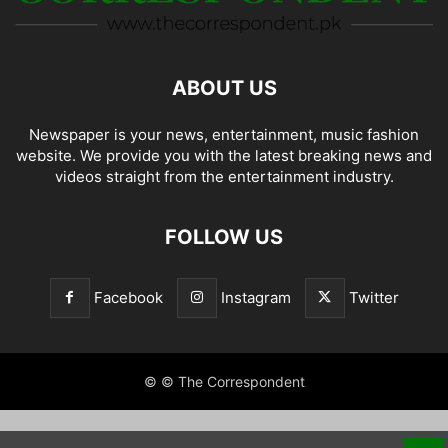
ABOUT US
Newspaper is your news, entertainment, music fashion
website. We provide you with the latest breaking news and
videos straight from the entertainment industry.
FOLLOW US
Facebook
Instagram
Twitter
© © The Correspondent