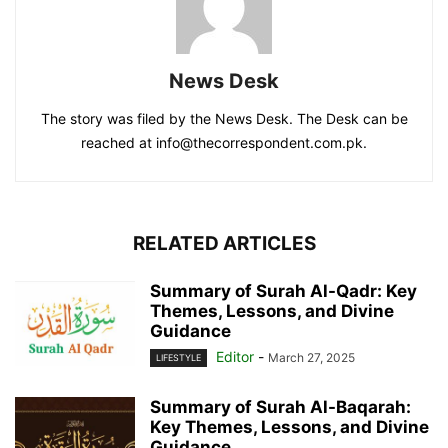
News Desk
The story was filed by the News Desk. The Desk can be
reached at info@thecorrespondent.com.pk.
RELATED ARTICLES
Summary of Surah Al-Qadr: Key
Themes, Lessons, and Divine
Guidance
Editor
-
March 27, 2025
LIFESTYLE
Summary of Surah Al-Baqarah:
Key Themes, Lessons, and Divine
Guidance