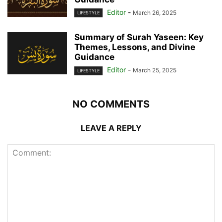
Editor
-
March 26, 2025
LIFESTYLE
Summary of Surah Yaseen: Key
Themes, Lessons, and Divine
Guidance
Editor
-
March 25, 2025
LIFESTYLE
NO COMMENTS
LEAVE A REPLY