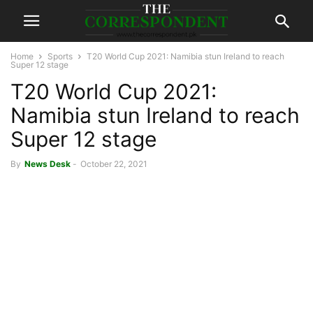
Home
Sports
T20 World Cup 2021: Namibia stun Ireland to reach
Super 12 stage
T20 World Cup 2021:
Namibia stun Ireland to reach
Super 12 stage
By
News Desk
-
October 22, 2021