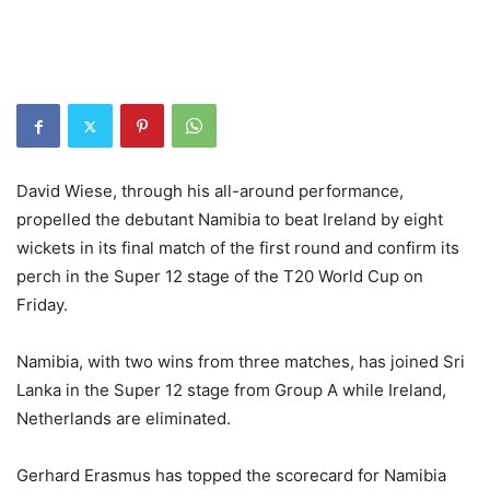
David Wiese, through his all-around performance,
propelled the debutant Namibia to beat Ireland by eight
wickets in its final match of the first round and confirm its
perch in the Super 12 stage of the T20 World Cup on
Friday.
Namibia, with two wins from three matches, has joined Sri
Lanka in the Super 12 stage from Group A while Ireland,
Netherlands are eliminated.
Gerhard Erasmus has topped the scorecard for Namibia