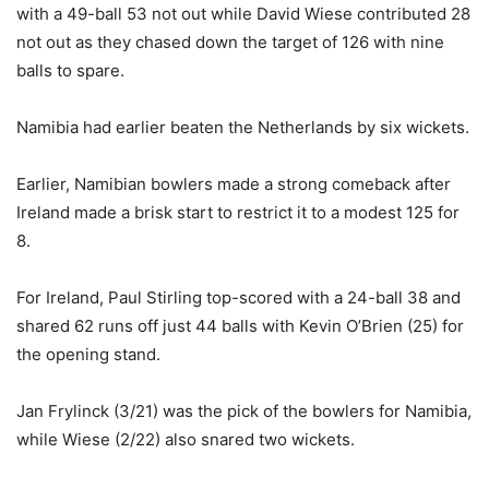
with a 49-ball 53 not out while David Wiese contributed 28
not out as they chased down the target of 126 with nine
balls to spare.
Namibia had earlier beaten the Netherlands by six wickets.
Earlier, Namibian bowlers made a strong comeback after
Ireland made a brisk start to restrict it to a modest 125 for
8.
For Ireland, Paul Stirling top-scored with a 24-ball 38 and
shared 62 runs off just 44 balls with Kevin O’Brien (25) for
the opening stand.
Jan Frylinck (3/21) was the pick of the bowlers for Namibia,
while Wiese (2/22) also snared two wickets.