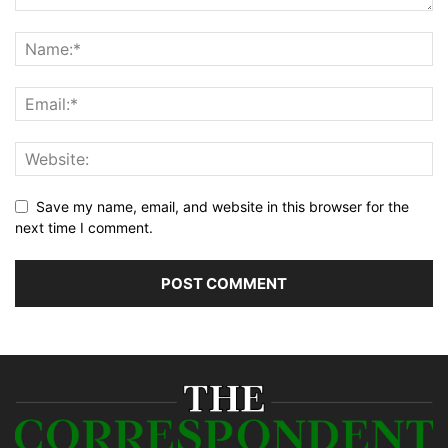
Save my name, email, and website in this browser for the
next time I comment.