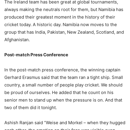
The Ireland team has been great at global tournaments,
always making the neutrals root for them, but Namibia has
produced their greatest moment in the history of their
cricket today. A historic day. Namibia now moves to the
group that has India, Pakistan, New Zealand, Scotland, and
Afghanistan.
Post-match Press Conference
In the post-match press conference, the winning captain
Gerhard Erasmus said that the team ran a tight ship. Small
country, a small number of people play cricket. We should
be proud of ourselves. He added that he count on his
senior men to stand up when the pressure is on. And that
two of them did it tonight.
Ashish Ranjan said “Weise and Morkel – when they hugged