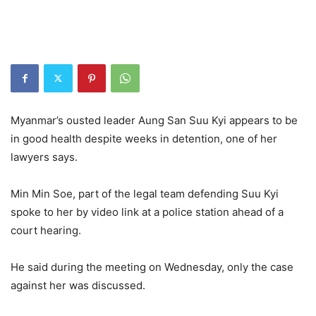
Myanmar’s ousted leader Aung San Suu Kyi appears to be
in good health despite weeks in detention, one of her
lawyers says.
Min Min Soe, part of the legal team defending Suu Kyi
spoke to her by video link at a police station ahead of a
court hearing.
He said during the meeting on Wednesday, only the case
against her was discussed.