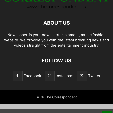
ABOUT US
Newspaper is your news, entertainment, music fashion
website. We provide you with the latest breaking news and
videos straight from the entertainment industry.
FOLLOW US
Facebook
Instagram
Twitter
© © The Correspondent