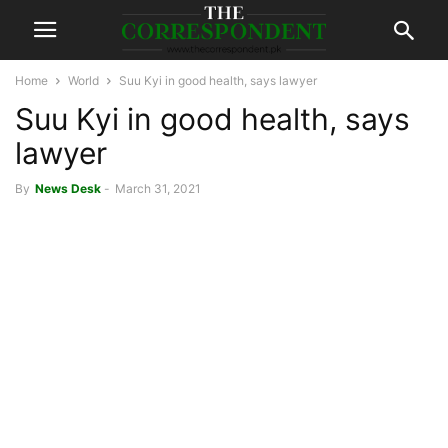
Home
World
Suu Kyi in good health, says lawyer
Suu Kyi in good health, says
lawyer
By
News Desk
-
March 31, 2021