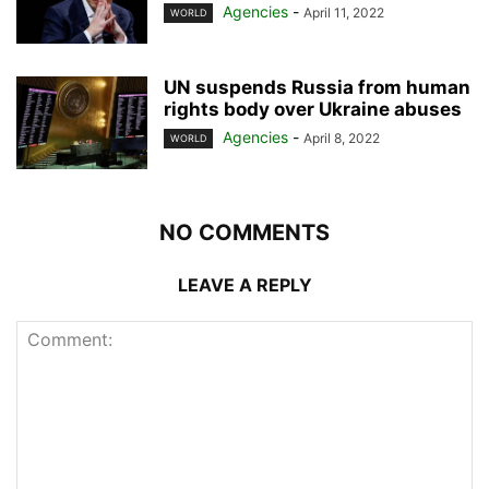
Agencies
-
April 11, 2022
WORLD
UN suspends Russia from human
rights body over Ukraine abuses
Agencies
-
April 8, 2022
WORLD
NO COMMENTS
LEAVE A REPLY