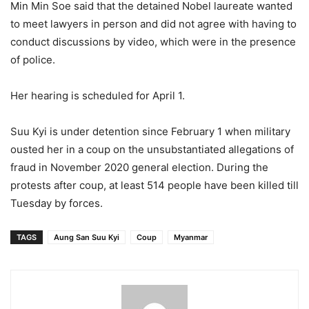
Min Min Soe said that the detained Nobel laureate wanted
to meet lawyers in person and did not agree with having to
conduct discussions by video, which were in the presence
of police.
Her hearing is scheduled for April 1.
Suu Kyi is under detention since February 1 when military
ousted her in a coup on the unsubstantiated allegations of
fraud in November 2020 general election. During the
protests after coup, at least 514 people have been killed till
Tuesday by forces.
TAGS
Aung San Suu Kyi
Coup
Myanmar