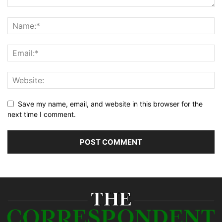
Save my name, email, and website in this browser for the
next time I comment.