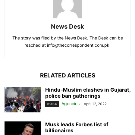
News Desk
The story was filed by the News Desk. The Desk can be
reached at info@thecorrespondent.com.pk.
RELATED ARTICLES
Hindu-Muslim clashes in Gujarat,
police ban gatherings
Agencies
-
April 12, 2022
WORLD
Musk leads Forbes list of
billionaires