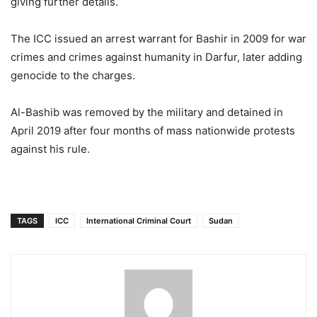
giving further details.
The ICC issued an arrest warrant for Bashir in 2009 for war
crimes and crimes against humanity in Darfur, later adding
genocide to the charges.
Al-Bashib was removed by the military and detained in
April 2019 after four months of mass nationwide protests
against his rule.
TAGS
ICC
International Criminal Court
Sudan