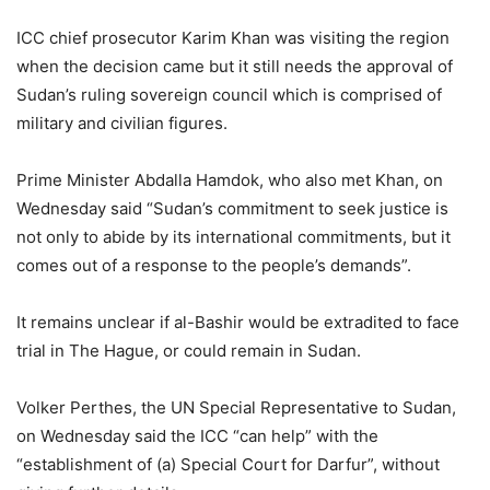
ICC chief prosecutor Karim Khan was visiting the region
when the decision came but it still needs the approval of
Sudan’s ruling sovereign council which is comprised of
military and civilian figures.
Prime Minister Abdalla Hamdok, who also met Khan, on
Wednesday said “Sudan’s commitment to seek justice is
not only to abide by its international commitments, but it
comes out of a response to the people’s demands”.
It remains unclear if al-Bashir would be extradited to face
trial in The Hague, or could remain in Sudan.
Volker Perthes, the UN Special Representative to Sudan,
on Wednesday said the ICC “can help” with the
“establishment of (a) Special Court for Darfur”, without