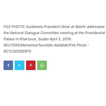
FILE PHOTO: Sudanese President Omar al-Bashir addresses
the National Dialogue Committee meeting at the Presidential
Palace in Khartoum, Sudan April 5, 2019.
REUTERS/Mohamed Nureldin Abdallah/File Photo -
RC1C3DD92970