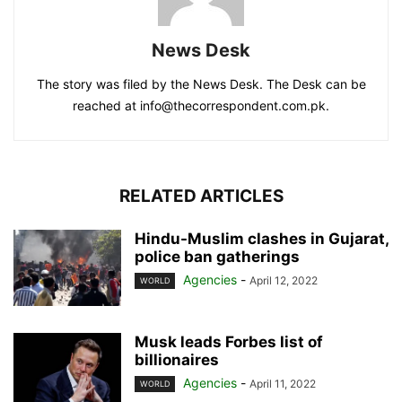
News Desk
The story was filed by the News Desk. The Desk can be
reached at info@thecorrespondent.com.pk.
RELATED ARTICLES
Hindu-Muslim clashes in Gujarat,
police ban gatherings
Agencies
-
April 12, 2022
WORLD
Musk leads Forbes list of
billionaires
Agencies
-
April 11, 2022
WORLD