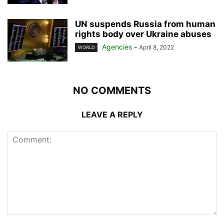
UN suspends Russia from human
rights body over Ukraine abuses
Agencies
-
April 8, 2022
WORLD
NO COMMENTS
LEAVE A REPLY