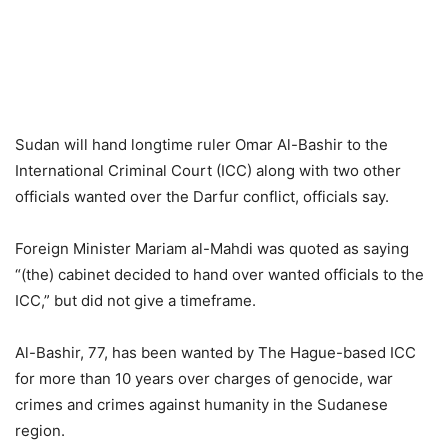
Sudan will hand longtime ruler Omar Al-Bashir to the
International Criminal Court (ICC) along with two other
officials wanted over the Darfur conflict, officials say.
Foreign Minister Mariam al-Mahdi was quoted as saying
“(the) cabinet decided to hand over wanted officials to the
ICC,” but did not give a timeframe.
Al-Bashir, 77, has been wanted by The Hague-based ICC
for more than 10 years over charges of genocide, war
crimes and crimes against humanity in the Sudanese
region.