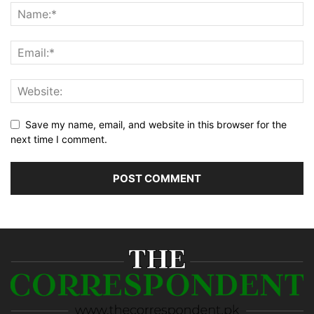
Save my name, email, and website in this browser for the
next time I comment.