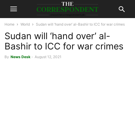
Home
World
Sudan will ‘hand over’ al-Bashir to ICC for war crimes
Sudan will ‘hand over’ al-
Bashir to ICC for war crimes
By
News Desk
-
August 12, 2021