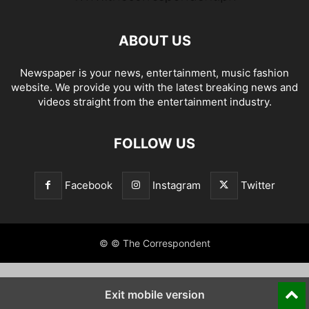
ABOUT US
Newspaper is your news, entertainment, music fashion
website. We provide you with the latest breaking news and
videos straight from the entertainment industry.
FOLLOW US
Facebook
Instagram
Twitter
© © The Correspondent
Exit mobile version