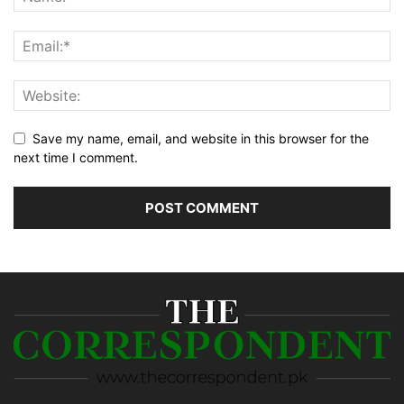
Save my name, email, and website in this browser for the
next time I comment.