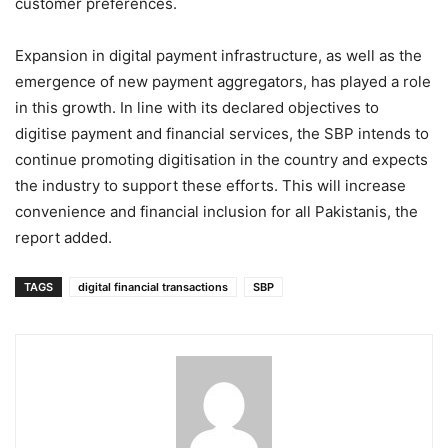
customer preferences.
Expansion in digital payment infrastructure, as well as the
emergence of new payment aggregators, has played a role
in this growth. In line with its declared objectives to
digitise payment and financial services, the SBP intends to
continue promoting digitisation in the country and expects
the industry to support these efforts. This will increase
convenience and financial inclusion for all Pakistanis, the
report added.
TAGS
digital financial transactions
SBP