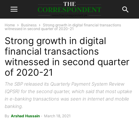
Home
Business
Strong growth in digital financial transactions
witnessed in second quarter of 2020-21
Strong growth in digital
financial transactions
witnessed in second quarter
of 2020-21
The SBP released its Quarterly Payment System Review
(QPSR) for the second quarter, which said that most uptake
in e-banking transactions was seen in internet and mobile
banking.
By
Arshad Hussain
-
March 18, 2021