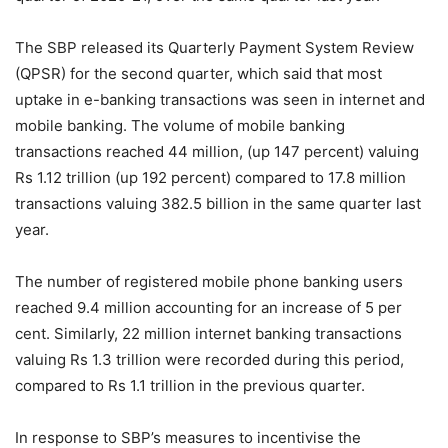
The SBP released its Quarterly Payment System Review
(QPSR) for the second quarter, which said that most
uptake in e-banking transactions was seen in internet and
mobile banking. The volume of mobile banking
transactions reached 44 million, (up 147 percent) valuing
Rs 1.12 trillion (up 192 percent) compared to 17.8 million
transactions valuing 382.5 billion in the same quarter last
year.
The number of registered mobile phone banking users
reached 9.4 million accounting for an increase of 5 per
cent. Similarly, 22 million internet banking transactions
valuing Rs 1.3 trillion were recorded during this period,
compared to Rs 1.1 trillion in the previous quarter.
In response to SBP’s measures to incentivise the