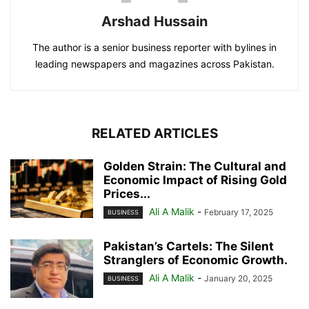
Arshad Hussain
The author is a senior business reporter with bylines in
leading newspapers and magazines across Pakistan.
RELATED ARTICLES
Golden Strain: The Cultural and
Economic Impact of Rising Gold
Prices...
Ali A Malik
-
February 17, 2025
BUSINESS
Pakistan’s Cartels: The Silent
Stranglers of Economic Growth.
Ali A Malik
-
January 20, 2025
BUSINESS