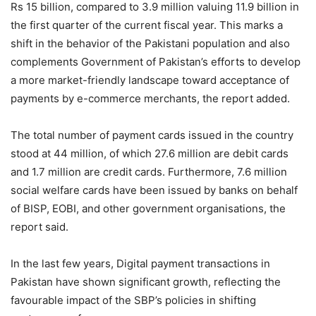
Rs 15 billion, compared to 3.9 million valuing 11.9 billion in
the first quarter of the current fiscal year. This marks a
shift in the behavior of the Pakistani population and also
complements Government of Pakistan’s efforts to develop
a more market-friendly landscape toward acceptance of
payments by e-commerce merchants, the report added.
The total number of payment cards issued in the country
stood at 44 million, of which 27.6 million are debit cards
and 1.7 million are credit cards. Furthermore, 7.6 million
social welfare cards have been issued by banks on behalf
of BISP, EOBI, and other government organisations, the
report said.
In the last few years, Digital payment transactions in
Pakistan have shown significant growth, reflecting the
favourable impact of the SBP’s policies in shifting