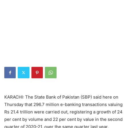
KARACHI: The State Bank of Pakistan (SBP) said here on
Thursday that 296.7 million e-banking transactions valuing
Rs 21.4 trillion were carried out, registering a growth of 24
per cent by volume and 22 per cent by value in the second
quarter of 2020-21, over the same quarter last year.