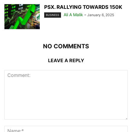
PSX. RALLYING TOWARDS 150K
Ali A Malik
-
January 6, 2025
BUSINESS
NO COMMENTS
LEAVE A REPLY