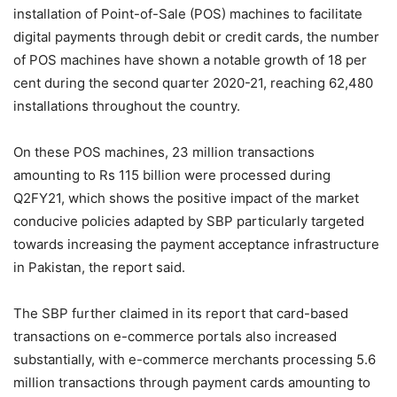
installation of Point-of-Sale (POS) machines to facilitate
digital payments through debit or credit cards, the number
of POS machines have shown a notable growth of 18 per
cent during the second quarter 2020-21, reaching 62,480
installations throughout the country.
On these POS machines, 23 million transactions
amounting to Rs 115 billion were processed during
Q2FY21, which shows the positive impact of the market
conducive policies adapted by SBP particularly targeted
towards increasing the payment acceptance infrastructure
in Pakistan, the report said.
The SBP further claimed in its report that card-based
transactions on e-commerce portals also increased
substantially, with e-commerce merchants processing 5.6
million transactions through payment cards amounting to