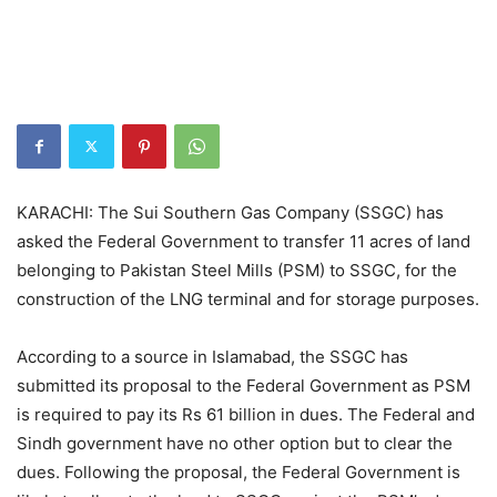
KARACHI: The Sui Southern Gas Company (SSGC) has
asked the Federal Government to transfer 11 acres of land
belonging to Pakistan Steel Mills (PSM) to SSGC, for the
construction of the LNG terminal and for storage purposes.
According to a source in Islamabad, the SSGC has
submitted its proposal to the Federal Government as PSM
is required to pay its Rs 61 billion in dues. The Federal and
Sindh government have no other option but to clear the
dues. Following the proposal, the Federal Government is