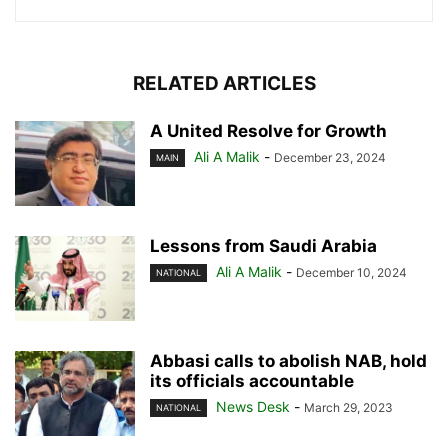
RELATED ARTICLES
A United Resolve for Growth
Ali A Malik
-
December 23, 2024
MAIN
Lessons from Saudi Arabia
Ali A Malik
-
December 10, 2024
NATIONAL
Abbasi calls to abolish NAB, hold
its officials accountable
News Desk
-
March 29, 2023
NATIONAL