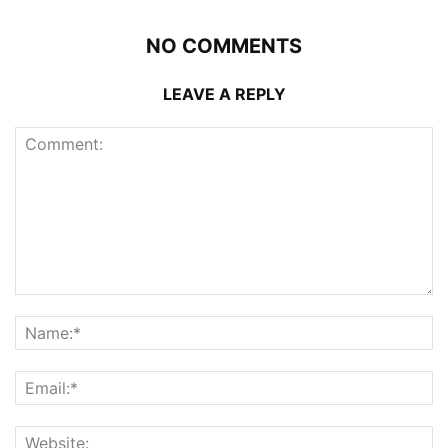
NO COMMENTS
LEAVE A REPLY