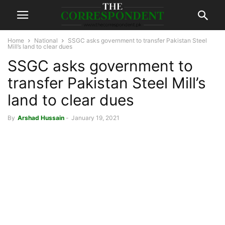
Home
National
SSGC asks government to transfer Pakistan Steel
Mill’s land to clear dues
SSGC asks government to
transfer Pakistan Steel Mill’s
land to clear dues
By
Arshad Hussain
-
January 19, 2021