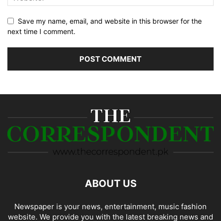
Save my name, email, and website in this browser for the
next time I comment.
ABOUT US
Newspaper is your news, entertainment, music fashion
website. We provide you with the latest breaking news and