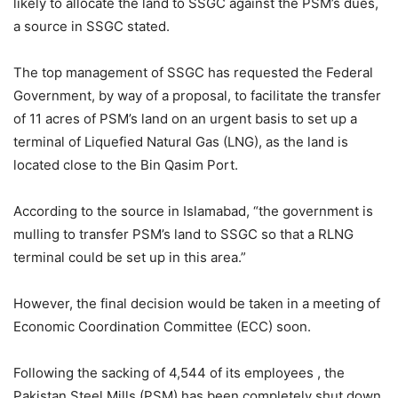
likely to allocate the land to SSGC against the PSM’s dues,
a source in SSGC stated.
The top management of SSGC has requested the Federal
Government, by way of a proposal, to facilitate the transfer
of 11 acres of PSM’s land on an urgent basis to set up a
terminal of Liquefied Natural Gas (LNG), as the land is
located close to the Bin Qasim Port.
According to the source in Islamabad, “the government is
mulling to transfer PSM’s land to SSGC so that a RLNG
terminal could be set up in this area.”
However, the final decision would be taken in a meeting of
Economic Coordination Committee (ECC) soon.
Following the sacking of 4,544 of its employees , the
Pakistan Steel Mills (PSM) has been completely shut down