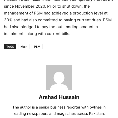
since November 2020. Prior to shut down, the
management of PSM had achieved a production level at
33% and had also committed to paying current dues. PSM
had also pledged to pay the outstanding amount in
instalments along with current bills.
TAGS
Main
PSM
Arshad Hussain
The author is a senior business reporter with bylines in
leading newspapers and magazines across Pakistan.