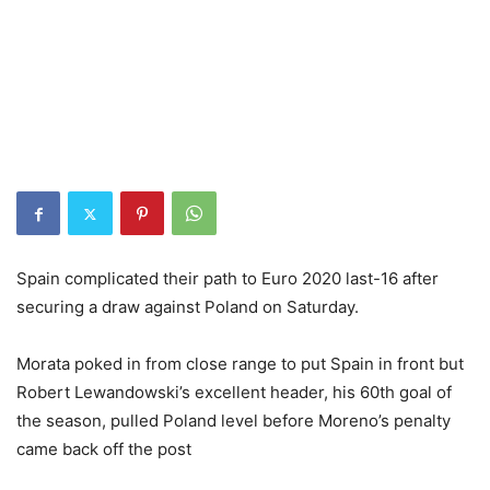
Spain complicated their path to Euro 2020 last-16 after
securing a draw against Poland on Saturday.
Morata poked in from close range to put Spain in front but
Robert Lewandowski’s excellent header, his 60th goal of
the season, pulled Poland level before Moreno’s penalty
came back off the post