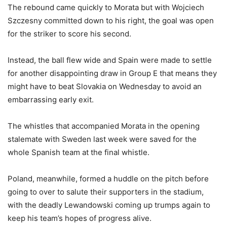
The rebound came quickly to Morata but with Wojciech
Szczesny committed down to his right, the goal was open
for the striker to score his second.
Instead, the ball flew wide and Spain were made to settle
for another disappointing draw in Group E that means they
might have to beat Slovakia on Wednesday to avoid an
embarrassing early exit.
The whistles that accompanied Morata in the opening
stalemate with Sweden last week were saved for the
whole Spanish team at the final whistle.
Poland, meanwhile, formed a huddle on the pitch before
going to over to salute their supporters in the stadium,
with the deadly Lewandowski coming up trumps again to
keep his team’s hopes of progress alive.