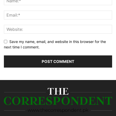
Save my name, email, and website in this browser for the
next time I comment.