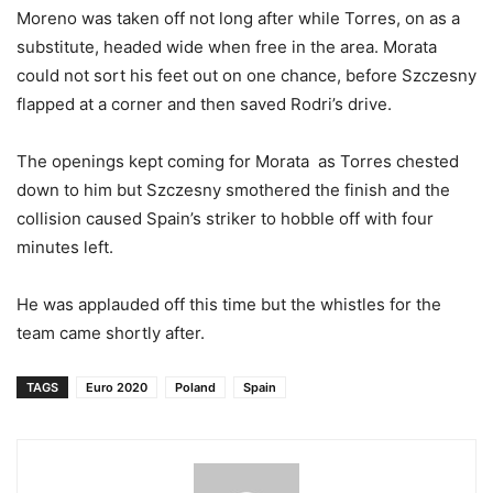
Moreno was taken off not long after while Torres, on as a
substitute, headed wide when free in the area. Morata
could not sort his feet out on one chance, before Szczesny
flapped at a corner and then saved Rodri’s drive.
The openings kept coming for Morata as Torres chested
down to him but Szczesny smothered the finish and the
collision caused Spain’s striker to hobble off with four
minutes left.
He was applauded off this time but the whistles for the
team came shortly after.
TAGS
Euro 2020
Poland
Spain