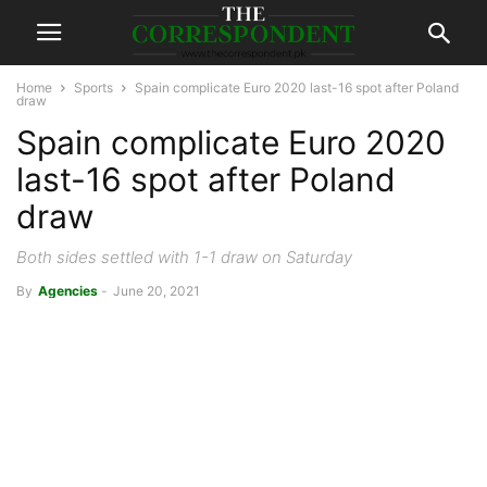
Home
Sports
Spain complicate Euro 2020 last-16 spot after Poland
draw
Spain complicate Euro 2020
last-16 spot after Poland
draw
Both sides settled with 1-1 draw on Saturday
By
Agencies
-
June 20, 2021