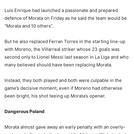
Luis Enrique had launched a passionate and prepared
defence of Morata on Friday as he said the team would be
“Morata and 10 others”.
But he also replaced Ferran Torres in the starting line-up
with Moreno, the Villarreal striker whose 23 goals was
second only to Lionel Messi last season in La Liga and who
many believed should have been replacing Morata.
Instead, they both played and both were culpable in the
game’s decisive moment, even if Moreno had otherwise
been bright, his shot teeing up Morata’s opener.
Dangerous Poland
Morata almost gave away an early penalty with an overly-