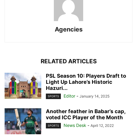
Agencies
RELATED ARTICLES
PSL Season 10: Players Draft to
Light Up Lahore’s Historic
Hazuri...
Editor
-
January 14, 2025
SPORTS
Another feather in Babar’s cap,
voted ICC Player of the Month
News Desk
-
April 12, 2022
SPORTS