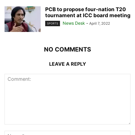
PCB to propose four-nation T20
tournament at ICC board meeting
News Desk
-
April 7, 2022
SPORTS
NO COMMENTS
LEAVE A REPLY