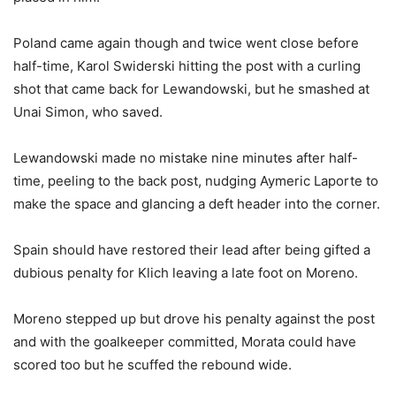
Poland came again though and twice went close before
half-time, Karol Swiderski hitting the post with a curling
shot that came back for Lewandowski, but he smashed at
Unai Simon, who saved.
Lewandowski made no mistake nine minutes after half-
time, peeling to the back post, nudging Aymeric Laporte to
make the space and glancing a deft header into the corner.
Spain should have restored their lead after being gifted a
dubious penalty for Klich leaving a late foot on Moreno.
Moreno stepped up but drove his penalty against the post
and with the goalkeeper committed, Morata could have
scored too but he scuffed the rebound wide.