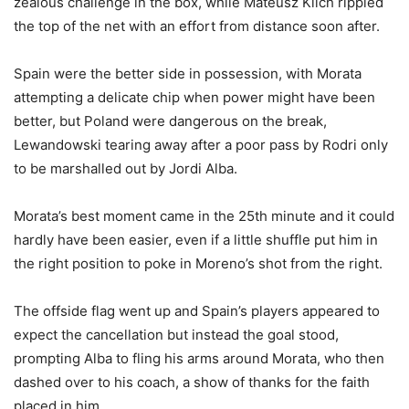
zealous challenge in the box, while Mateusz Klich rippled
the top of the net with an effort from distance soon after.
Spain were the better side in possession, with Morata
attempting a delicate chip when power might have been
better, but Poland were dangerous on the break,
Lewandowski tearing away after a poor pass by Rodri only
to be marshalled out by Jordi Alba.
Morata’s best moment came in the 25th minute and it could
hardly have been easier, even if a little shuffle put him in
the right position to poke in Moreno’s shot from the right.
The offside flag went up and Spain’s players appeared to
expect the cancellation but instead the goal stood,
prompting Alba to fling his arms around Morata, who then
dashed over to his coach, a show of thanks for the faith
placed in him.