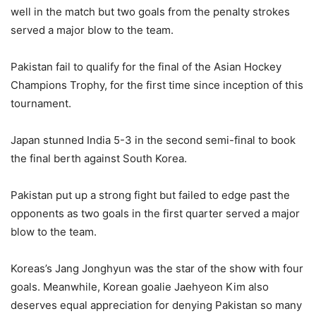
well in the match but two goals from the penalty strokes
served a major blow to the team.
Pakistan fail to qualify for the final of the Asian Hockey
Champions Trophy, for the first time since inception of this
tournament.
Japan stunned India 5-3 in the second semi-final to book
the final berth against South Korea.
Pakistan put up a strong fight but failed to edge past the
opponents as two goals in the first quarter served a major
blow to the team.
Koreas’s Jang Jonghyun was the star of the show with four
goals. Meanwhile, Korean goalie Jaehyeon Kim also
deserves equal appreciation for denying Pakistan so many