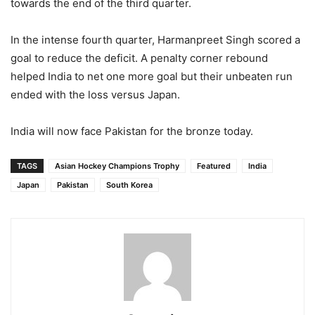
towards the end of the third quarter.
In the intense fourth quarter, Harmanpreet Singh scored a
goal to reduce the deficit. A penalty corner rebound
helped India to net one more goal but their unbeaten run
ended with the loss versus Japan.
India will now face Pakistan for the bronze today.
TAGS
Asian Hockey Champions Trophy
Featured
India
Japan
Pakistan
South Korea