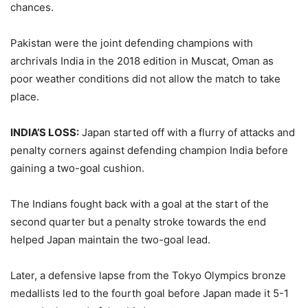
chances.
Pakistan were the joint defending champions with
archrivals India in the 2018 edition in Muscat, Oman as
poor weather conditions did not allow the match to take
place.
INDIA’S LOSS:
Japan started off with a flurry of attacks and
penalty corners against defending champion India before
gaining a two-goal cushion.
The Indians fought back with a goal at the start of the
second quarter but a penalty stroke towards the end
helped Japan maintain the two-goal lead.
Later, a defensive lapse from the Tokyo Olympics bronze
medallists led to the fourth goal before Japan made it 5-1