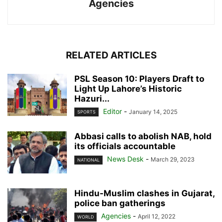
Agencies
RELATED ARTICLES
PSL Season 10: Players Draft to
Light Up Lahore’s Historic
Hazuri...
Editor
-
January 14, 2025
SPORTS
Abbasi calls to abolish NAB, hold
its officials accountable
News Desk
-
March 29, 2023
NATIONAL
Hindu-Muslim clashes in Gujarat,
police ban gatherings
Agencies
-
April 12, 2022
WORLD