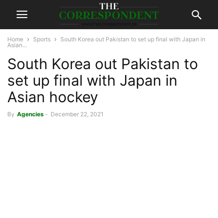
Home
Sports
South Korea out Pakistan to set up final with Japan in
Asian...
South Korea out Pakistan to
set up final with Japan in
Asian hockey
By
Agencies
-
December 22, 2021