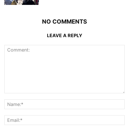
NO COMMENTS
LEAVE A REPLY