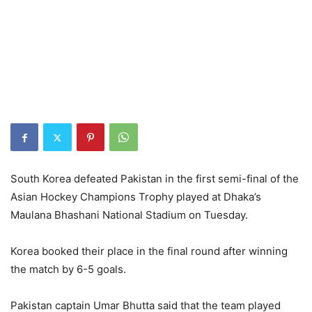
South Korea defeated Pakistan in the first semi-final of the
Asian Hockey Champions Trophy played at Dhaka’s
Maulana Bhashani National Stadium on Tuesday.
Korea booked their place in the final round after winning
the match by 6-5 goals.
Pakistan captain Umar Bhutta said that the team played