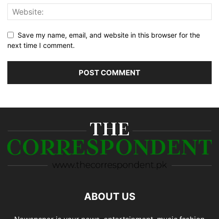
Save my name, email, and website in this browser for the
next time I comment.
ABOUT US