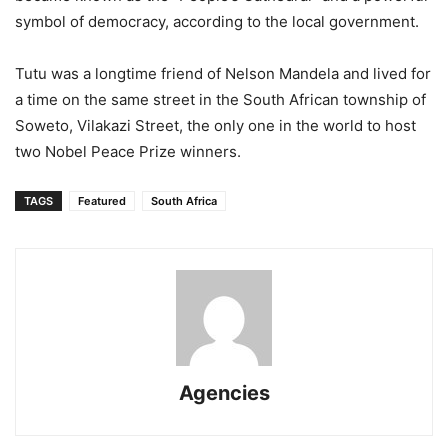
symbol of democracy, according to the local government.
Tutu was a longtime friend of Nelson Mandela and lived for
a time on the same street in the South African township of
Soweto, Vilakazi Street, the only one in the world to host
two Nobel Peace Prize winners.
TAGS
Featured
South Africa
Agencies