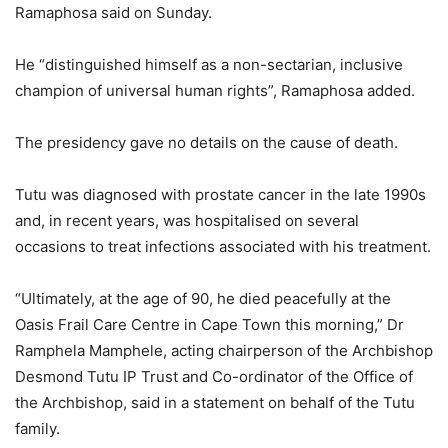
Ramaphosa said on Sunday.
He “distinguished himself as a non-sectarian, inclusive
champion of universal human rights”, Ramaphosa added.
The presidency gave no details on the cause of death.
Tutu was diagnosed with prostate cancer in the late 1990s
and, in recent years, was hospitalised on several
occasions to treat infections associated with his treatment.
“Ultimately, at the age of 90, he died peacefully at the
Oasis Frail Care Centre in Cape Town this morning,” Dr
Ramphela Mamphele, acting chairperson of the Archbishop
Desmond Tutu IP Trust and Co-ordinator of the Office of
the Archbishop, said in a statement on behalf of the Tutu
family.