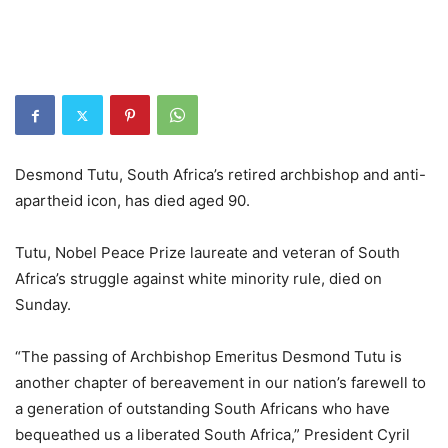
Desmond Tutu, South Africa’s retired archbishop and anti-
apartheid icon, has died aged 90.
Tutu, Nobel Peace Prize laureate and veteran of South
Africa’s struggle against white minority rule, died on
Sunday.
“The passing of Archbishop Emeritus Desmond Tutu is
another chapter of bereavement in our nation’s farewell to
a generation of outstanding South Africans who have
bequeathed us a liberated South Africa,” President Cyril