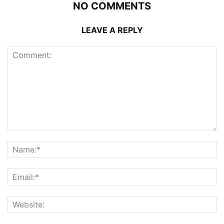
NO COMMENTS
LEAVE A REPLY