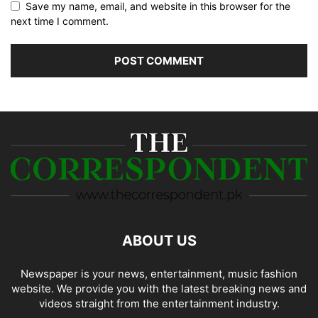
Save my name, email, and website in this browser for the
next time I comment.
ABOUT US
Newspaper is your news, entertainment, music fashion
website. We provide you with the latest breaking news and
videos straight from the entertainment industry.