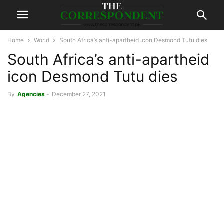
Home
World
South Africa’s anti-apartheid icon Desmond Tutu dies
South Africa’s anti-apartheid
icon Desmond Tutu dies
By
Agencies
-
December 27, 2021