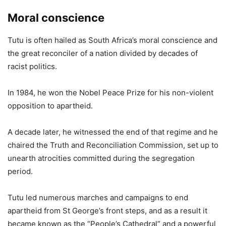
Moral conscience
Tutu is often hailed as South Africa’s moral conscience and
the great reconciler of a nation divided by decades of
racist politics.
In 1984, he won the Nobel Peace Prize for his non-violent
opposition to apartheid.
A decade later, he witnessed the end of that regime and he
chaired the Truth and Reconciliation Commission, set up to
unearth atrocities committed during the segregation
period.
Tutu led numerous marches and campaigns to end
apartheid from St George’s front steps, and as a result it
became known as the “People’s Cathedral” and a powerful