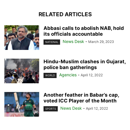
RELATED ARTICLES
Abbasi calls to abolish NAB, hold
its officials accountable
News Desk
-
March 29, 2023
NATIONAL
Hindu-Muslim clashes in Gujarat,
police ban gatherings
Agencies
-
April 12, 2022
WORLD
Another feather in Babar’s cap,
voted ICC Player of the Month
News Desk
-
April 12, 2022
SPORTS