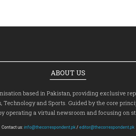
ABOUT US
isation based in Pakistan, providing exclusive rep
ics, Technology and Sports. Guided by the core princ
by operating a virtual newsroom and focusing on st
Contact us:
info@thecorrespondent.pk
/
editor@thecorrespondent.pk