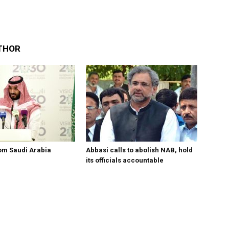
THOR
om Saudi Arabia
Abbasi calls to abolish NAB, hold
its officials accountable