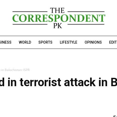
SINESS
WORLD
SPORTS
LIFESTYLE
OPINIONS
EDI
k in Balochistan: ISPR
 in terrorist attack in 