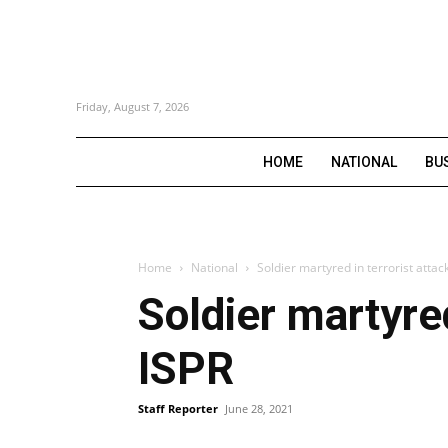
Friday, August 7, 2026
HOME
NATIONAL
BU
Home
National
Soldier martyred in terrorist attac
Soldier martyred
ISPR
Staff Reporter
June 28, 2021