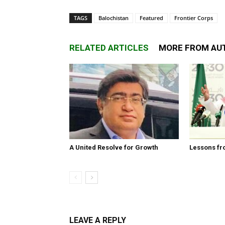
TAGS
Balochistan
Featured
Frontier Corps
RELATED ARTICLES
MORE FROM AU
A United Resolve for Growth
Lessons fr
LEAVE A REPLY