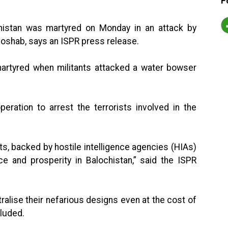
F
chistan was martyred on Monday in an attack by
 Hoshab, says an ISPR press release.
, martyred when militants attacked a water bowser
eration to arrest the terrorists involved in the
s, backed by hostile intelligence agencies (HIAs)
e and prosperity in Balochistan,” said the ISPR
ralise their nefarious designs even at the cost of
cluded.