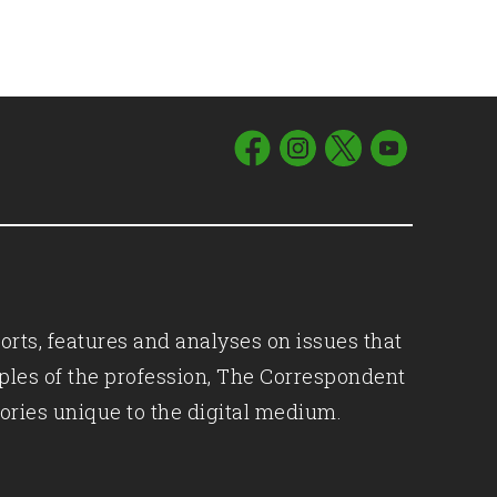
orts, features and analyses on issues that
iples of the profession, The Correspondent
ories unique to the digital medium.