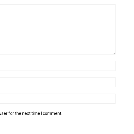
wser for the next time I comment.