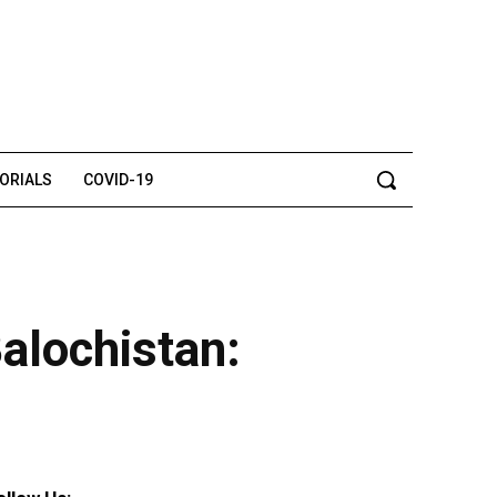
TORIALS
COVID-19
Balochistan: