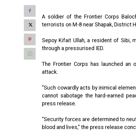
A soldier of the Frontier Corps Balo
terrorists on M-8 near Shapak, District
Sepoy Kifait Ullah, a resident of Sibi
through a pressurised IED.
The Frontier Corps has launched an op
attack.
“Such cowardly acts by inimical element
cannot sabotage the hard-earned peac
press release.
“Security forces are determined to neut
blood and lives,” the press release con