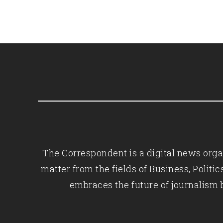
The Correspondent is a digital news organ
matter from the fields of Business, Polit
embraces the future of journalism 