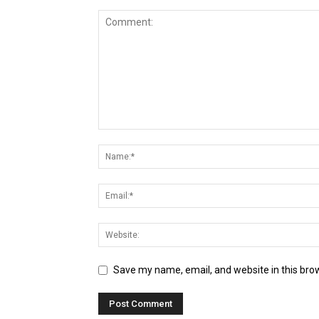
Save my name, email, and website in this bro