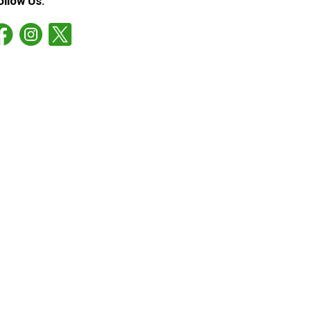
ollow Us: