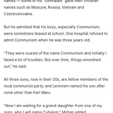
names — some of his “comrades” gave their children
names such as Moscow, Russia, Vietnam and
Czechoslovakia.
But he admitted that his boys, especially Communism,
were sometimes teased at school. One hospital refused to
admit Communism when he was three years old.
“They were scared of the name Communism and initially I
faced a lot of troubles. But over time, things smoothed
out,” he said.
All three sons, now in their 20s, are fellow members of the
local communist party, and Leninism named his son after
none other than Karl Marx.
“Now I am waiting for a grand-daughter from one of my
sons, who I will name Cubaism,” Mohan added.