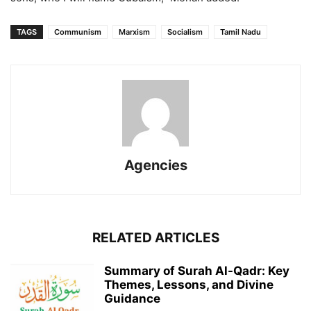
TAGS
Communism
Marxism
Socialism
Tamil Nadu
Agencies
RELATED ARTICLES
Summary of Surah Al-Qadr: Key
Themes, Lessons, and Divine
Guidance