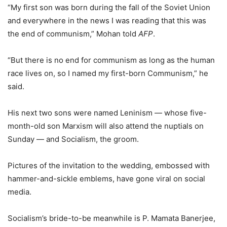
“My first son was born during the fall of the Soviet Union
and everywhere in the news I was reading that this was
the end of communism,” Mohan told
AFP
.
“But there is no end for communism as long as the human
race lives on, so I named my first-born Communism,” he
said.
His next two sons were named Leninism — whose five-
month-old son Marxism will also attend the nuptials on
Sunday — and Socialism, the groom.
Pictures of the invitation to the wedding, embossed with
hammer-and-sickle emblems, have gone viral on social
media.
Socialism’s bride-to-be meanwhile is P. Mamata Banerjee,