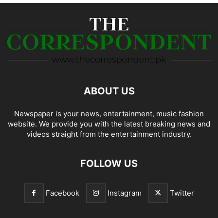
ABOUT US
Newspaper is your news, entertainment, music fashion
website. We provide you with the latest breaking news and
videos straight from the entertainment industry.
FOLLOW US
Facebook
Instagram
Twitter