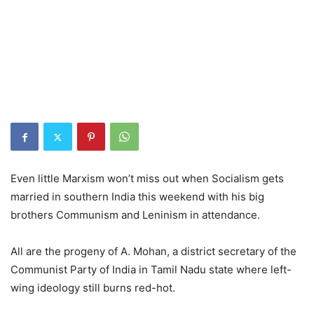
Even little Marxism won’t miss out when Socialism gets
married in southern India this weekend with his big
brothers Communism and Leninism in attendance.
All are the progeny of A. Mohan, a district secretary of the
Communist Party of India in Tamil Nadu state where left-
wing ideology still burns red-hot.