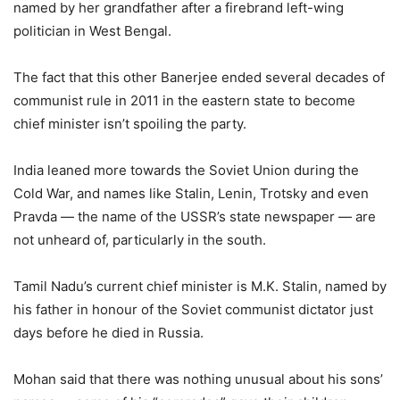
named by her grandfather after a firebrand left-wing
politician in West Bengal.
The fact that this other Banerjee ended several decades of
communist rule in 2011 in the eastern state to become
chief minister isn’t spoiling the party.
India leaned more towards the Soviet Union during the
Cold War, and names like Stalin, Lenin, Trotsky and even
Pravda — the name of the USSR’s state newspaper — are
not unheard of, particularly in the south.
Tamil Nadu’s current chief minister is M.K. Stalin, named by
his father in honour of the Soviet communist dictator just
days before he died in Russia.
Mohan said that there was nothing unusual about his sons’