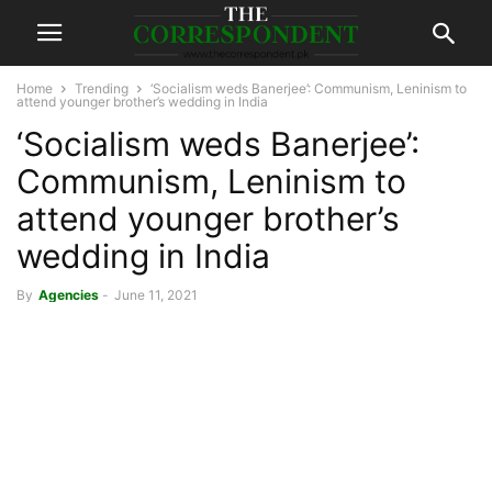
Home
Trending
‘Socialism weds Banerjee’: Communism, Leninism to
attend younger brother’s wedding in India
‘Socialism weds Banerjee’:
Communism, Leninism to
attend younger brother’s
wedding in India
By
Agencies
-
June 11, 2021