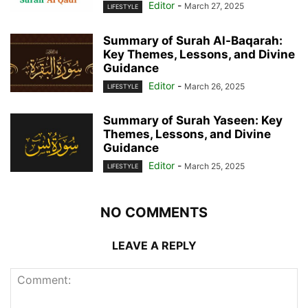
Editor
-
March 27, 2025
LIFESTYLE
Summary of Surah Al-Baqarah:
Key Themes, Lessons, and Divine
Guidance
Editor
-
March 26, 2025
LIFESTYLE
Summary of Surah Yaseen: Key
Themes, Lessons, and Divine
Guidance
Editor
-
March 25, 2025
LIFESTYLE
NO COMMENTS
LEAVE A REPLY