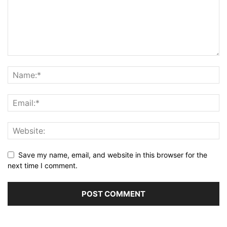
Save my name, email, and website in this browser for the
next time I comment.