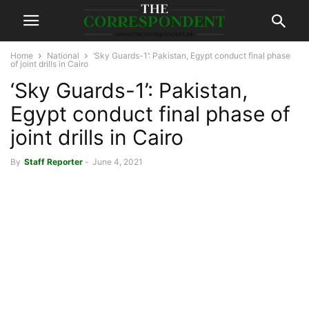
Home
National
‘Sky Guards-1’: Pakistan, Egypt conduct final phase
of joint drills in Cairo
‘Sky Guards-1’: Pakistan,
Egypt conduct final phase of
joint drills in Cairo
By
Staff Reporter
-
June 4, 2021