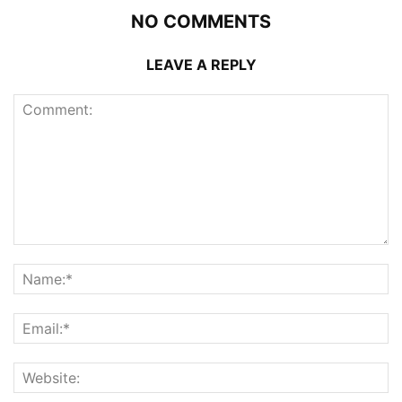
NO COMMENTS
LEAVE A REPLY