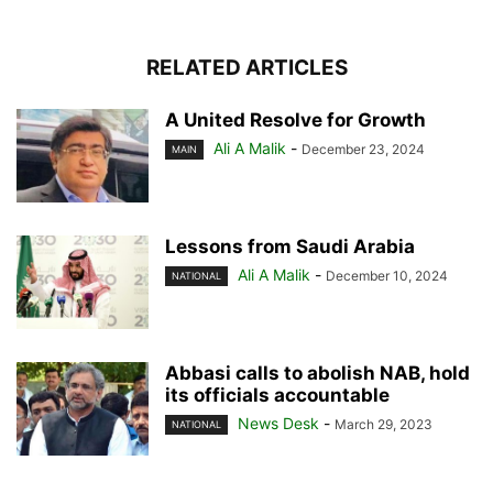
RELATED ARTICLES
A United Resolve for Growth
Ali A Malik
-
December 23, 2024
MAIN
Lessons from Saudi Arabia
Ali A Malik
-
December 10, 2024
NATIONAL
Abbasi calls to abolish NAB, hold
its officials accountable
News Desk
-
March 29, 2023
NATIONAL