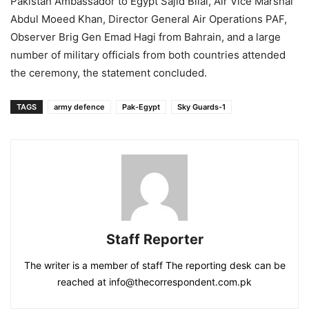
Pakistan Ambassador to Egypt Sajid Bilal, Air Vice Marshal
Abdul Moeed Khan, Director General Air Operations PAF,
Observer Brig Gen Emad Hagi from Bahrain, and a large
number of military officials from both countries attended
the ceremony, the statement concluded.
TAGS
army defence
Pak-Egypt
Sky Guards-1
Staff Reporter
The writer is a member of staff The reporting desk can be
reached at info@thecorrespondent.com.pk