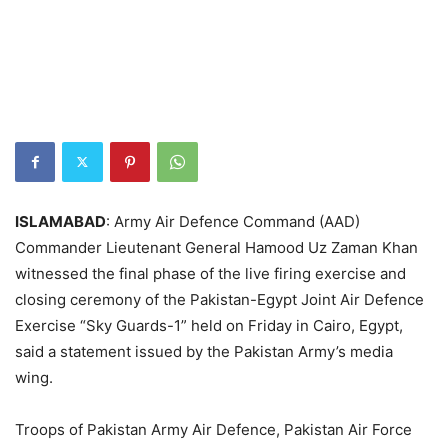
ISLAMABAD
: ​Army Air Defence Command (AAD)
Commander Lieutenant General Hamood Uz Zaman Khan
witnessed the final phase of the live firing exercise and
closing ceremony of the Pakistan-Egypt Joint Air Defence
Exercise “Sky Guards-1” held on Friday in Cairo, Egypt,
said a statement issued by the Pakistan Army’s media
wing.
Troops of Pakistan Army Air Defence, Pakistan Air Force