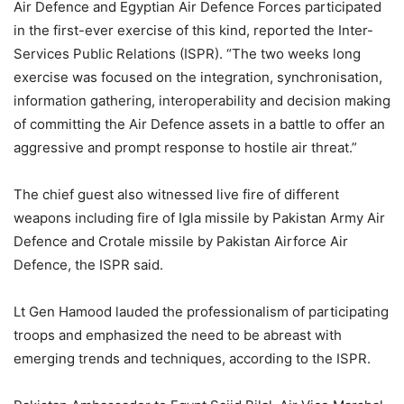
Air Defence and Egyptian Air Defence Forces participated
in the first-ever exercise of this kind, reported the Inter-
Services Public Relations (ISPR). “​The two weeks long
exercise was focused on the integration, synchronisation,
information gathering, interoperability and decision making
of committing the Air Defence assets in a battle to offer an
aggressive and prompt response to hostile air threat.”
The chief guest also witnessed live fire of different
weapons including fire of Igla missile by Pakistan Army Air
Defence and Crotale missile by Pakistan Airforce Air
Defence, the ISPR said.
Lt Gen Hamood lauded the professionalism of participating
troops and emphasized the need to be abreast with
emerging trends and techniques, according to the ISPR.