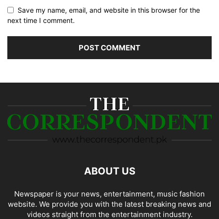
Save my name, email, and website in this browser for the
next time I comment.
ABOUT US
Newspaper is your news, entertainment, music fashion
website. We provide you with the latest breaking news and
videos straight from the entertainment industry.