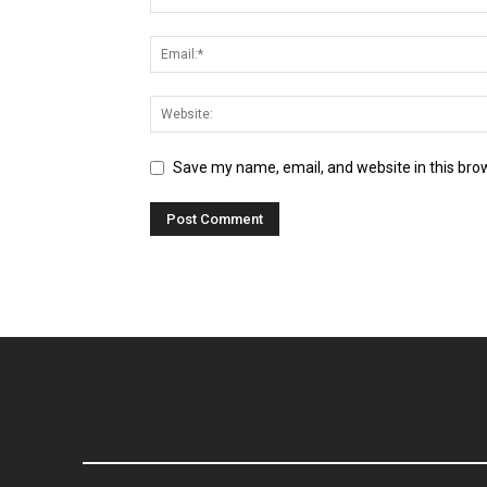
Save my name, email, and website in this bro