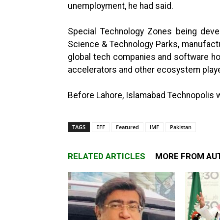
unemployment, he had said.
Special Technology Zones being deve
Science & Technology Parks, manufactu
global tech companies and software house
accelerators and other ecosystem play
Before Lahore, Islamabad Technopolis wa
TAGS
EFF
Featured
IMF
Pakistan
RELATED ARTICLES
MORE FROM AU