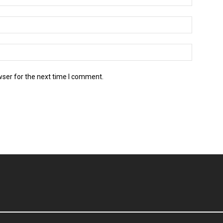
wser for the next time I comment.