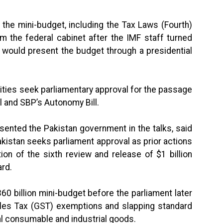
the mini-budget, including the Tax Laws (Fourth)
m the federal cabinet after the IMF staff turned
 would present the budget through a presidential
ties seek parliamentary approval for the passage
l and SBP’s Autonomy Bill.
esented the Pakistan government in the talks, said
akistan seeks parliament approval as prior actions
ion of the sixth review and release of $1 billion
ard.
0 billion mini-budget before the parliament later
ales Tax (GST) exemptions and slapping standard
al consumable and industrial goods.