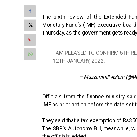
The sixth review of the Extended Fund
Monetary Fund’s (IMF) executive board 
Thursday, as the government gets ready
I AM PLEASED TO CONFIRM 6TH R
12TH JANUARY, 2022.
— Muzzammil Aslam (@M
Officials from the finance ministry said
IMF as prior action before the date set 
They said that a tax exemption of Rs350 
The SBP’s Autonomy Bill, meanwhile, wi
the officials added.