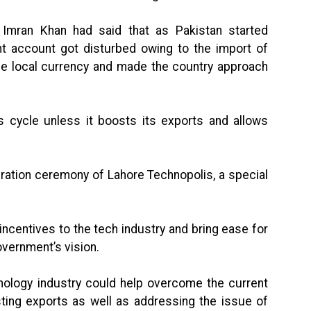
r Imran Khan had said that as Pakistan started
nt account got disturbed owing to the import of
he local currency and made the country approach
s cycle unless it boosts its exports and allows
ration ceremony of Lahore Technopolis, a special
incentives to the tech industry and bring ease for
vernment’s vision.
chnology industry could help overcome the current
sting exports as well as addressing the issue of