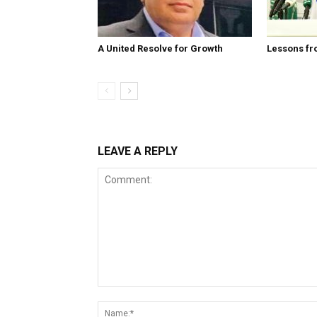
A United Resolve for Growth
Lessons fr
LEAVE A REPLY