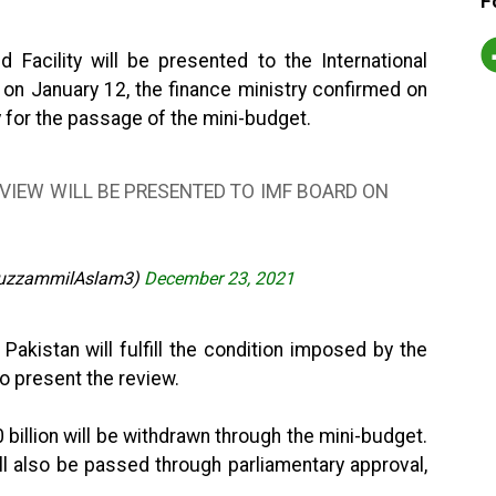
F
 Facility will be presented to the International
on January 12, the finance ministry confirmed on
 for the passage of the mini-budget.
EVIEW WILL BE PRESENTED TO IMF BOARD ON
uzzammilAslam3)
December 23, 2021
 Pakistan will fulfill the condition imposed by the
to present the review.
billion will be withdrawn through the mini-budget.
ll also be passed through parliamentary approval,