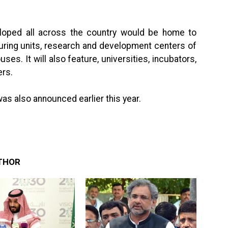
loped all across the country would be home to
ring units, research and development centers of
s. It will also feature, universities, incubators,
ers.
s also announced earlier this year.
THOR