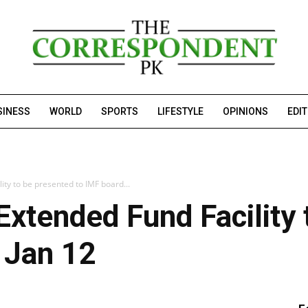
SINESS
WORLD
SPORTS
LIFESTYLE
OPINIONS
EDI
ity to be presented to IMF board...
 Extended Fund Facility
 Jan 12