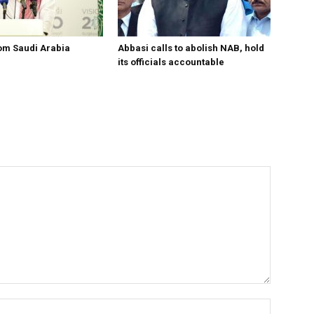
om Saudi Arabia
Abbasi calls to abolish NAB, hold
its officials accountable