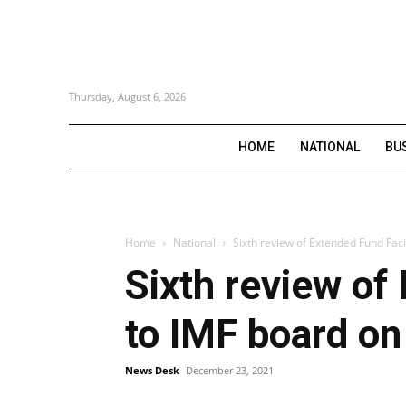
Thursday, August 6, 2026
HOME
NATIONAL
BU
Home
National
Sixth review of Extended Fund Facil
Sixth review of
to IMF board on
News Desk
December 23, 2021