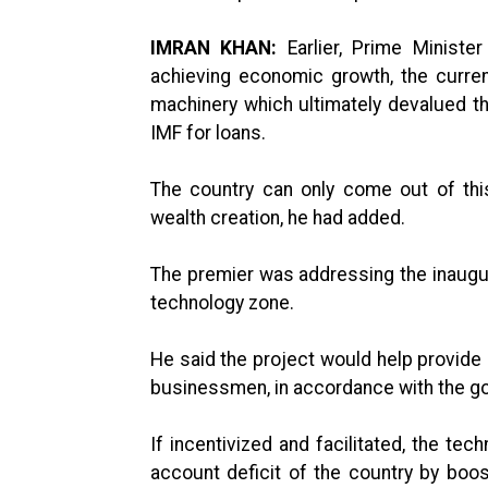
IMRAN KHAN:
Earlier, Prime Ministe
achieving economic growth, the curre
machinery which ultimately devalued t
IMF for loans.
The country can only come out of thi
wealth creation, he had added.
The premier was addressing the inaugu
technology zone.
He said the project would help provide 
businessmen, in accordance with the go
If incentivized and facilitated, the te
account deficit of the country by boo