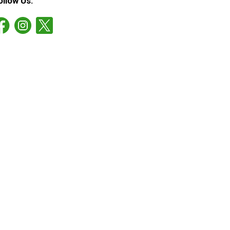
ollow Us: