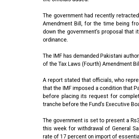
The government had recently retracted 
Amendment Bill, for the time being fro
down the government’s proposal that it
ordinance.
The IMF has demanded Pakistani authori
of the Tax Laws (Fourth) Amendment Bil
A report stated that officials, who repr
that the IMF imposed a condition that P
before placing its request for complet
tranche before the Fund’s Executive Bo
The government is set to present a Rs36
this week for withdrawal of General S
rate of 17 percent on import of essenti