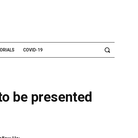
TORIALS
COVID-19
 to be presented