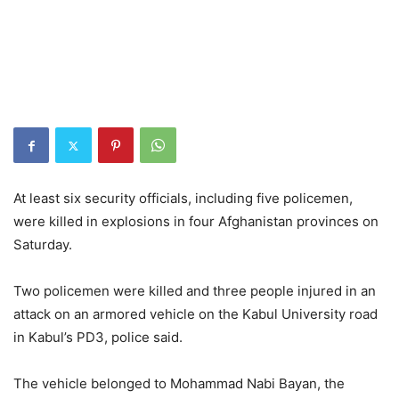
At least six security officials, including five policemen,
were killed in explosions in four Afghanistan provinces on
Saturday.
Two policemen were killed and three people injured in an
attack on an armored vehicle on the Kabul University road
in Kabul’s PD3, police said.
The vehicle belonged to Mohammad Nabi Bayan, the