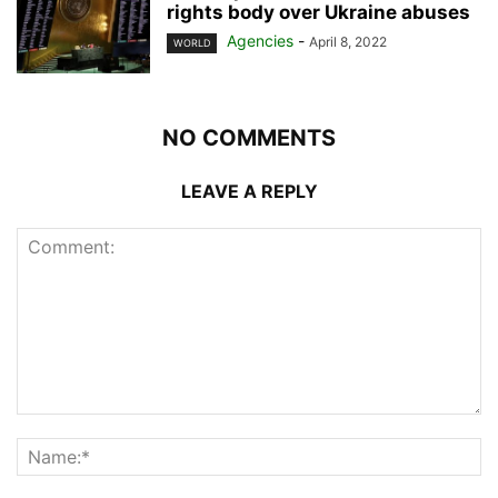
rights body over Ukraine abuses
Agencies
-
April 8, 2022
WORLD
NO COMMENTS
LEAVE A REPLY