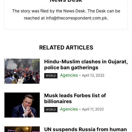
The story was filed by the News Desk. The Desk can be
reached at info@thecorrespondent.com.pk.
RELATED ARTICLES
Hindu-Muslim clashes in Gujarat,
police ban gatherings
Agencies
-
April 12, 2022
WORLD
Musk leads Forbes list of
billionaires
Agencies
-
April 11, 2022
WORLD
UN suspends Russia from human