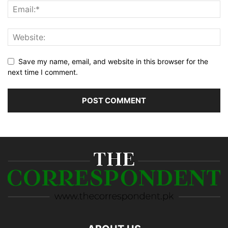
Save my name, email, and website in this browser for the
next time I comment.