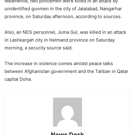
Meanwhile, two policemen were killed in an attack by
unidentified gunmen in the city of Jalalabad, Nangarhar
province, on Saturday afternoon, according to sources.
Also, an NDS personnel, Juma Gul, was killed in an attack
in Lashkargah city in Helmand province on Saturday
morning, a security source said.
The increase in violence comes amidst peace talks
between Afghanistan government and the Taliban in Qatar
capital Doha.
News Desk