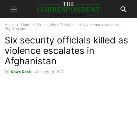
Home
World
Six security officials killed as violence escalates in
Afghanistan
Six security officials killed as
violence escalates in
Afghanistan
By
News Desk
-
January 16, 2021