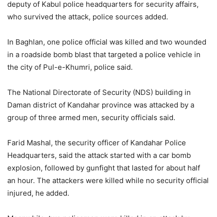
deputy of Kabul police headquarters for security affairs,
who survived the attack, police sources added.
In Baghlan, one police official was killed and two wounded
in a roadside bomb blast that targeted a police vehicle in
the city of Pul-e-Khumri, police said.
The National Directorate of Security (NDS) building in
Daman district of Kandahar province was attacked by a
group of three armed men, security officials said.
Farid Mashal, the security officer of Kandahar Police
Headquarters, said the attack started with a car bomb
explosion, followed by gunfight that lasted for about half
an hour. The attackers were killed while no security official
injured, he added.