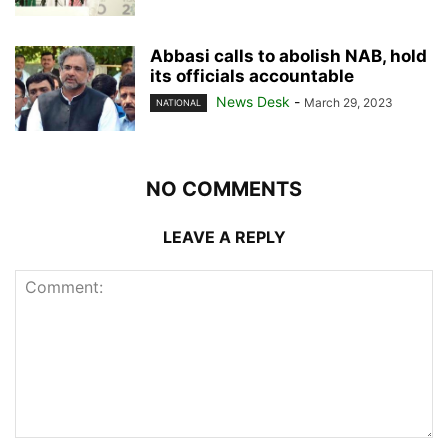
Abbasi calls to abolish NAB, hold
its officials accountable
News Desk
-
March 29, 2023
NATIONAL
NO COMMENTS
LEAVE A REPLY