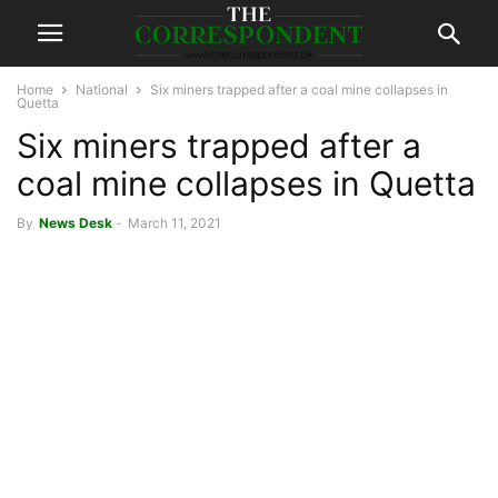
Home
National
Six miners trapped after a coal mine collapses in
Quetta
Six miners trapped after a
coal mine collapses in Quetta
By
News Desk
-
March 11, 2021