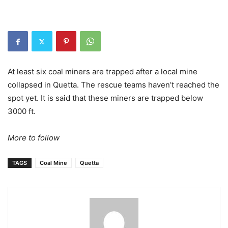
At least six coal miners are trapped after a local mine
collapsed in Quetta. The rescue teams haven’t reached the
spot yet. It is said that these miners are trapped below
3000 ft.
More to follow
TAGS
Coal Mine
Quetta