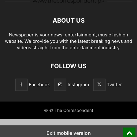
ABOUT US
Newspaper is your news, entertainment, music fashion
website. We provide you with the latest breaking news and
videos straight from the entertainment industry.
FOLLOW US
Facebook
Instagram
Twitter
© © The Correspondent
Exit mobile version