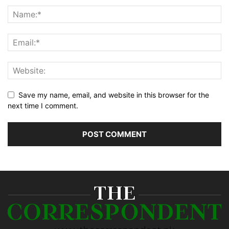
Save my name, email, and website in this browser for the
next time I comment.