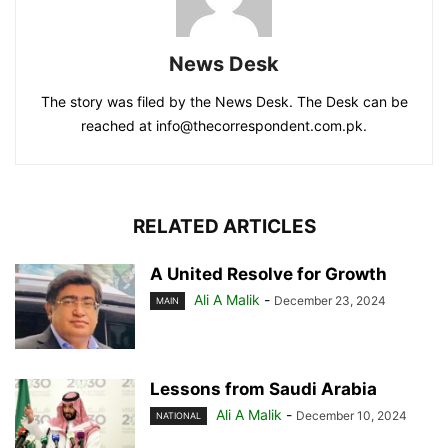
News Desk
The story was filed by the News Desk. The Desk can be
reached at info@thecorrespondent.com.pk.
RELATED ARTICLES
A United Resolve for Growth
Ali A Malik
-
December 23, 2024
MAIN
Lessons from Saudi Arabia
Ali A Malik
-
December 10, 2024
NATIONAL