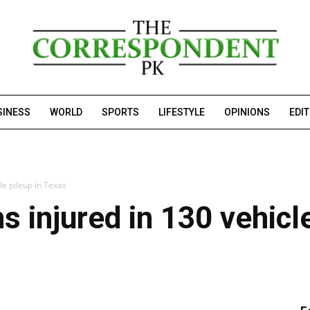
SINESS
WORLD
SPORTS
LIFESTYLE
OPINIONS
EDI
cle pileup in Texas
ns injured in 130 vehicl