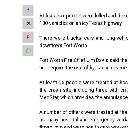
At least six people were killed and doz
130 vehicles on an icy Texas highway.
There were trucks, cars and long vehic
downtown Fort Worth.
Fort Worth Fire Chief Jim Davis said th
and require the use of hydraulic rescue
At least 65 people were treated at ho
the crash site, including three with cr
MedStar, which provides the ambulance 
A number of others were treated at the
as many hospital and emergency work
those involved were health care workers a