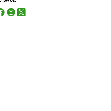
ollow Us: