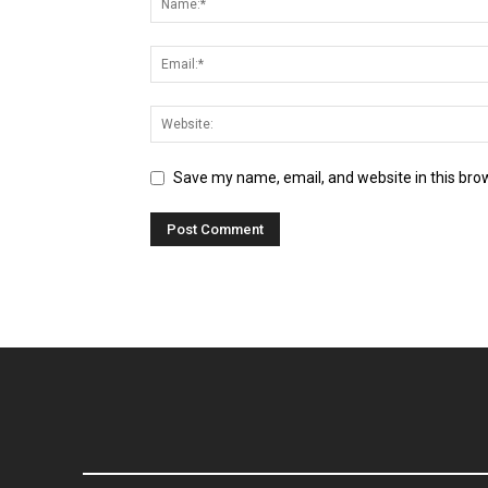
Save my name, email, and website in this bro