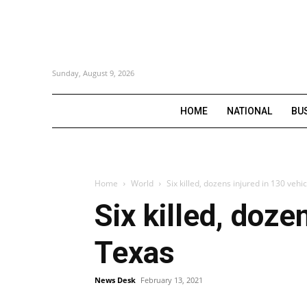
Sunday, August 9, 2026
HOME
NATIONAL
BU
Home
World
Six killed, dozens injured in 130 vehi
Six killed, doze
Texas
News Desk
February 13, 2021