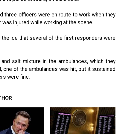
id three officers were en route to work when they
er was injured while working at the scene.
he ice that several of the first responders were
 and salt mixture in the ambulances, which they
d, one of the ambulances was hit, but it sustained
s were fine.
THOR