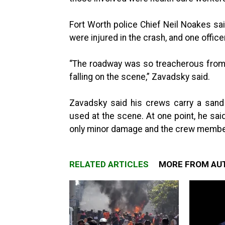
Fort Worth police Chief Neil Noakes sa
were injured in the crash, and one offic
“The roadway was so treacherous from t
falling on the scene,” Zavadsky said.
Zavadsky said his crews carry a sand
used at the scene. At one point, he sai
only minor damage and the crew member
RELATED ARTICLES
MORE FROM AU