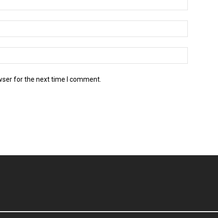
wser for the next time I comment.