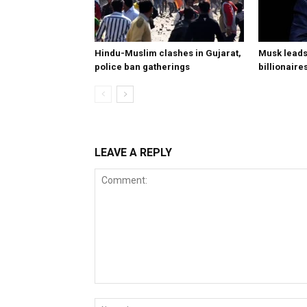
Hindu-Muslim clashes in Gujarat,
Musk leads 
police ban gatherings
billionaire
LEAVE A REPLY