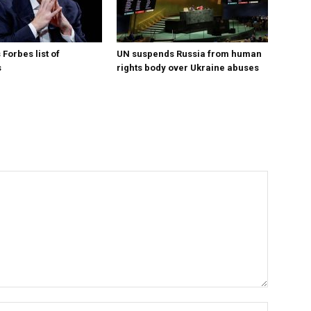
Forbes list of
UN suspends Russia from human
s
rights body over Ukraine abuses