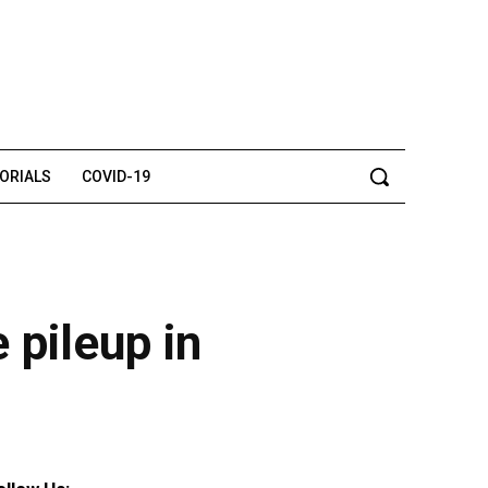
TORIALS
COVID-19
e pileup in