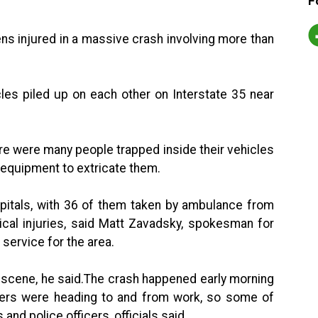
F
ens injured in a massive crash involving more than
les piled up on each other on Interstate 35 near
ere were many people trapped inside their vehicles
 equipment to extricate them.
spitals, with 36 of them taken by ambulance from
itical injuries, said Matt Zavadsky, spokesman for
service for the area.
 scene, he said.The crash happened early morning
ers were heading to and from work, so some of
nd police officers, officials said.