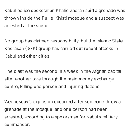
Kabul police spokesman Khalid Zadran said a grenade was
thrown inside the Pul-e-Khisti mosque and a suspect was
arrested at the scene.
No group has claimed responsibility, but the Islamic State-
Khorasan (IS-K) group has carried out recent attacks in
Kabul and other cities.
The blast was the second in a week in the Afghan capital,
after another tore through the main money exchange
centre, killing one person and injuring dozens.
Wednesday’s explosion occurred after someone threw a
grenade at the mosque, and one person had been
arrested, according to a spokesman for Kabul’s military
commander.