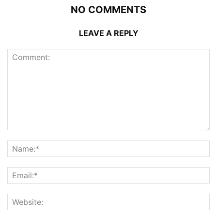
NO COMMENTS
LEAVE A REPLY