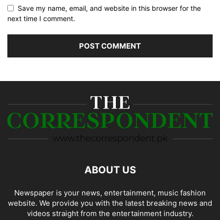
Save my name, email, and website in this browser for the
next time I comment.
ABOUT US
Newspaper is your news, entertainment, music fashion
website. We provide you with the latest breaking news and
videos straight from the entertainment industry.