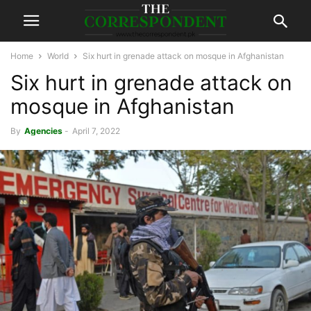
Home
World
Six hurt in grenade attack on mosque in Afghanistan
Six hurt in grenade attack on
mosque in Afghanistan
By
Agencies
-
April 7, 2022