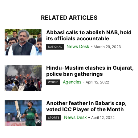
RELATED ARTICLES
Abbasi calls to abolish NAB, hold
its officials accountable
News Desk
-
March 29, 2023
NATIONAL
Hindu-Muslim clashes in Gujarat,
police ban gatherings
Agencies
-
April 12, 2022
WORLD
Another feather in Babar’s cap,
voted ICC Player of the Month
News Desk
-
April 12, 2022
SPORTS