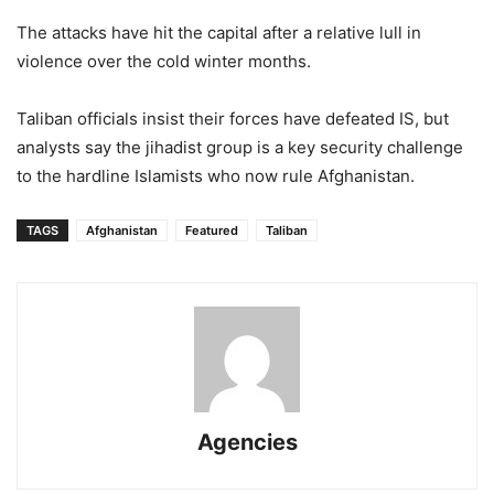
The attacks have hit the capital after a relative lull in
violence over the cold winter months.
Taliban officials insist their forces have defeated IS, but
analysts say the jihadist group is a key security challenge
to the hardline Islamists who now rule Afghanistan.
TAGS
Afghanistan
Featured
Taliban
Agencies