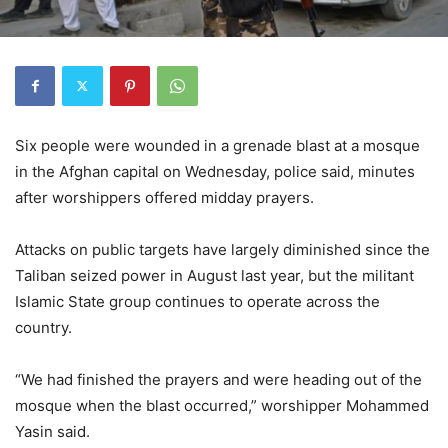
Six people were wounded in a grenade blast at a mosque
in the Afghan capital on Wednesday, police said, minutes
after worshippers offered midday prayers.
Attacks on public targets have largely diminished since the
Taliban seized power in August last year, but the militant
Islamic State group continues to operate across the
country.
“We had finished the prayers and were heading out of the
mosque when the blast occurred,” worshipper Mohammed
Yasin said.