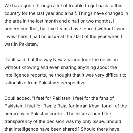
We have gone through a lot of trouble to get back to this
country for the last year and a half. Things have changed in
the area in the last month and a half or two months, I
understand that, but five teams have toured without issue.
I was there, I had no issue at the start of the year when I
was in Pakistan.”
Doull said that the way New Zealand took the decision
without knowing and even sharing anything about the
intelligence reports, he thought that it was very difficult to
rationalize from Pakistan’s perspective.
Doull added, “I feel for Pakistan, I feel for the fans of
Pakistan, I feel for Ramiz Raja, for Imran Khan, for all of the
hierarchy in Pakistan cricket. The issue around the
transparency of the decision was my only issue. Should
that intelligence have been shared? Should there have