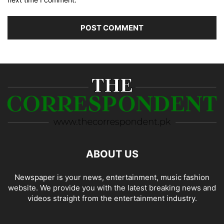
ABOUT US
Newspaper is your news, entertainment, music fashion
website. We provide you with the latest breaking news and
videos straight from the entertainment industry.