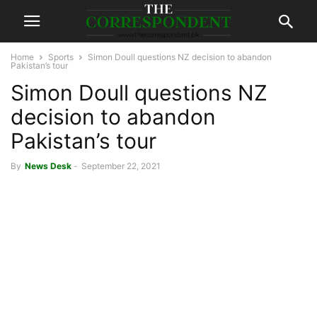
Home
Sports
Simon Doull questions NZ decision to abandon
Pakistan’s tour
Simon Doull questions NZ
decision to abandon
Pakistan’s tour
By
News Desk
-
September 22, 2021