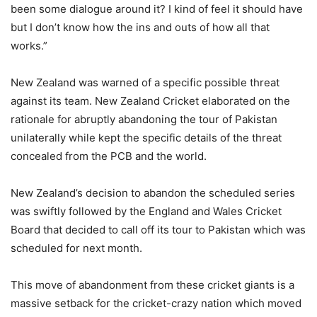
been some dialogue around it? I kind of feel it should have
but I don’t know how the ins and outs of how all that
works.”
New Zealand was warned of a specific possible threat
against its team. New Zealand Cricket elaborated on the
rationale for abruptly abandoning the tour of Pakistan
unilaterally while kept the specific details of the threat
concealed from the PCB and the world.
New Zealand’s decision to abandon the scheduled series
was swiftly followed by the England and Wales Cricket
Board that decided to call off its tour to Pakistan which was
scheduled for next month.
This move of abandonment from these cricket giants is a
massive setback for the cricket-crazy nation which moved