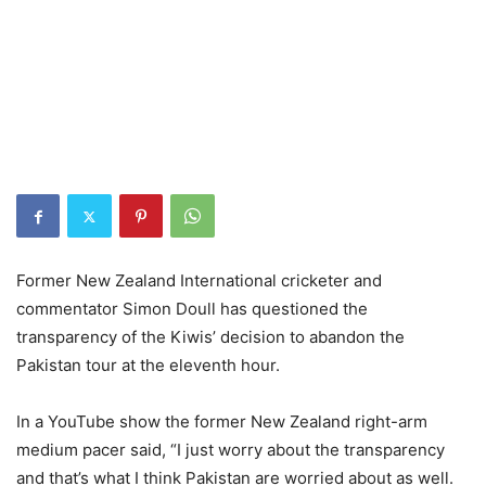
Former New Zealand International cricketer and
commentator Simon Doull has questioned the
transparency of the Kiwis’ decision to abandon the
Pakistan tour at the eleventh hour.
In a YouTube show the former New Zealand right-arm
medium pacer said, “I just worry about the transparency
and that’s what I think Pakistan are worried about as well.