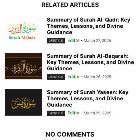
RELATED ARTICLES
Summary of Surah Al-Qadr: Key
Themes, Lessons, and Divine
Guidance
Editor
-
March 27, 2025
LIFESTYLE
Summary of Surah Al-Baqarah:
Key Themes, Lessons, and Divine
Guidance
Editor
-
March 26, 2025
LIFESTYLE
Summary of Surah Yaseen: Key
Themes, Lessons, and Divine
Guidance
Editor
-
March 25, 2025
LIFESTYLE
NO COMMENTS