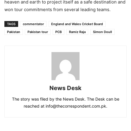
heaven and earth to project itself as a safe destination and
won tour commitments from several leading teams.
TAGS
commentator
England and Wales Cricket Board
Pakistan
Pakistan tour
PCB
Ramiz Raja
Simon Doull
News Desk
The story was filed by the News Desk. The Desk can be
reached at info@thecorrespondent.com.pk.