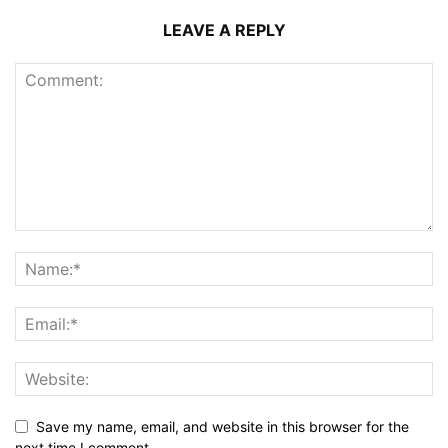
LEAVE A REPLY
Save my name, email, and website in this browser for the
next time I comment.