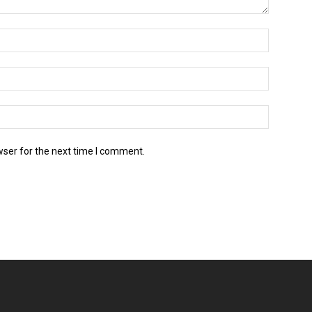
wser for the next time I comment.