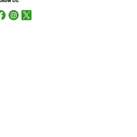
ollow Us: