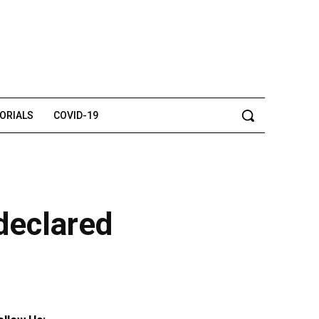
TORIALS
COVID-19
declared