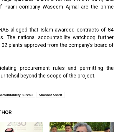
aaf Paani company Waseem Ajmal are the prime
, NAB alleged that Islam awarded contracts of 84
ces. The national accountability watchdog further
f 102 plants approved from the company’s board of
lating procurement rules and permitting the
pur tehsil beyond the scope of the project.
Accountability Bureau
Shahbaz Sharif
THOR