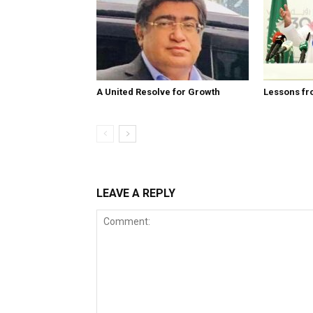
A United Resolve for Growth
Lessons fr
LEAVE A REPLY