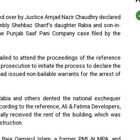
F
ed over by Justice Amjad Nazir Chaudhry declared
mbly Shehbaz Sharif’s daughter Rabia and son-in-
he Punjab Saaf Pani Company case filed by the
ailed to attend the proceedings of the reference
prosecution to initiate the process to declare the
ad issued non-bailable warrants for the arrest of
 Rabia and others dented the national exchequer
cording to the reference, Ali & Fatima Developers,
ally received the rent of the building, which was
truction.
 Raja Qamarul Islam, a former PML-N MPA, and