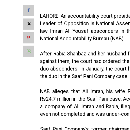
LAHORE: An accountability court presid
Leader of Opposition in National Asse
law Imran Ali Yousaf absconders in t
National Accountability Bureau (NAB).
After Rabia Shahbaz and her husband f
against them, the court had ordered the 
duo absconders. In January, the court h
the duo in the Saaf Pani Company case.
NAB alleges that Ali Imran, his wife
Rs24.7 million in the Saaf Pani case. Ac
a company of Ali Imran and Rabia, illeg
even not completed and was under-cons
Saaf Pani Company’s former chairman