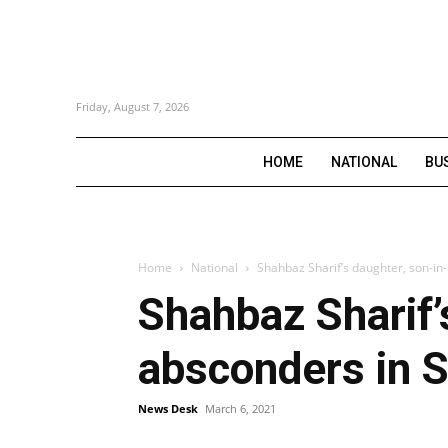
Friday, August 7, 2026
HOME
NATIONAL
BU
Home
National
Shahbaz Sharif’s daughter, son-in
Shahbaz Sharif’
absconders in S
News Desk
March 6, 2021