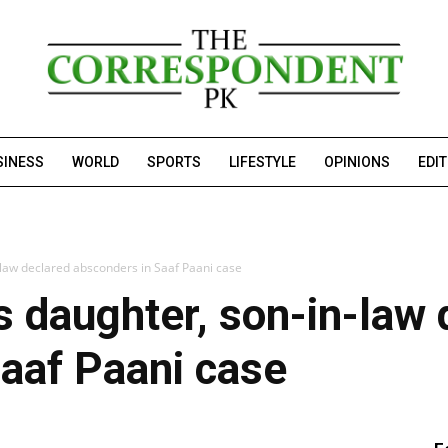
SINESS
WORLD
SPORTS
LIFESTYLE
OPINIONS
EDI
-law declared absconders in Saaf Paani case
s daughter, son-in-law 
aaf Paani case