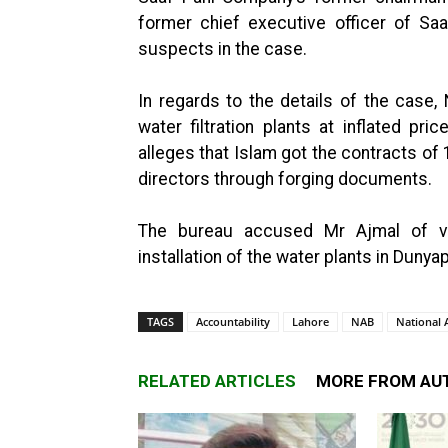
former chief executive officer of S
suspects in the case.
In regards to the details of the case
water filtration plants at inflated pri
alleges that Islam got the contracts o
directors through forging documents.
The bureau accused Mr Ajmal of vio
installation of the water plants in Dunya
TAGS
Accountability
Lahore
NAB
National 
RELATED ARTICLES
MORE FROM AU