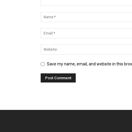
Save my name, email, and website in this bro