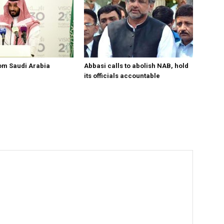
om Saudi Arabia
Abbasi calls to abolish NAB, hold
its officials accountable