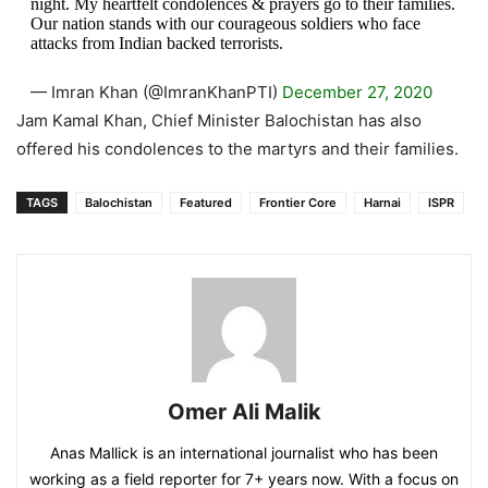
night. My heartfelt condolences & prayers go to their families.
Our nation stands with our courageous soldiers who face
attacks from Indian backed terrorists.
— Imran Khan (@ImranKhanPTI)
December 27, 2020
Jam Kamal Khan, Chief Minister Balochistan has also
offered his condolences to the martyrs and their families.
TAGS
Balochistan
Featured
Frontier Core
Harnai
ISPR
Omer Ali Malik
Anas Mallick is an international journalist who has been
working as a field reporter for 7+ years now. With a focus on