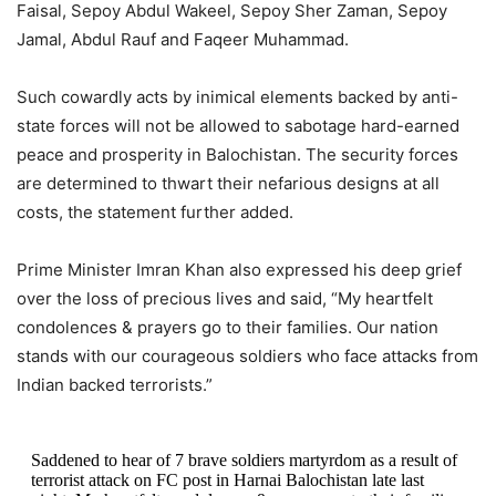
Faisal, Sepoy Abdul Wakeel, Sepoy Sher Zaman, Sepoy
Jamal, Abdul Rauf and Faqeer Muhammad.
Such cowardly acts by inimical elements backed by anti-
state forces will not be allowed to sabotage hard-earned
peace and prosperity in Balochistan. The security forces
are determined to thwart their nefarious designs at all
costs, the statement further added.
Prime Minister Imran Khan also expressed his deep grief
over the loss of precious lives and said, “My heartfelt
condolences & prayers go to their families. Our nation
stands with our courageous soldiers who face attacks from
Indian backed terrorists.”
Saddened to hear of 7 brave soldiers martyrdom as a result of
terrorist attack on FC post in Harnai Balochistan late last