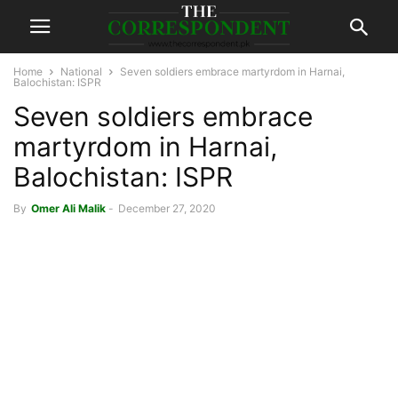
Home
National
Seven soldiers embrace martyrdom in Harnai,
Balochistan: ISPR
Seven soldiers embrace
martyrdom in Harnai,
Balochistan: ISPR
By
Omer Ali Malik
-
December 27, 2020