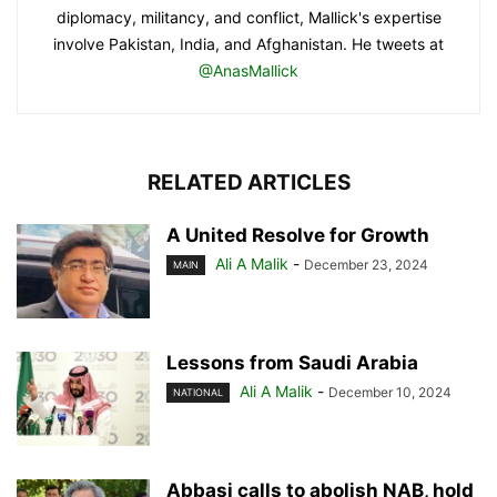
diplomacy, militancy, and conflict, Mallick's expertise
involve Pakistan, India, and Afghanistan. He tweets at
@AnasMallick
RELATED ARTICLES
A United Resolve for Growth
Ali A Malik
-
December 23, 2024
MAIN
Lessons from Saudi Arabia
Ali A Malik
-
December 10, 2024
NATIONAL
Abbasi calls to abolish NAB, hold