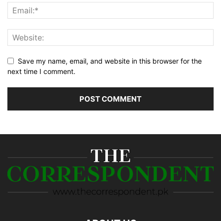
Save my name, email, and website in this browser for the
next time I comment.