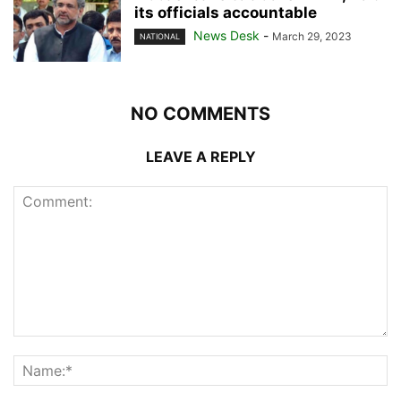
its officials accountable
News Desk
-
March 29, 2023
NATIONAL
NO COMMENTS
LEAVE A REPLY