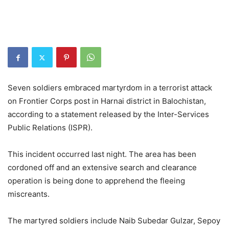
Seven soldiers embraced martyrdom in a terrorist attack
on Frontier Corps post in Harnai district in Balochistan,
according to a statement released by the Inter-Services
Public Relations (ISPR).
This incident occurred last night. The area has been
cordoned off and an extensive search and clearance
operation is being done to apprehend the fleeing
miscreants.
The martyred soldiers include Naib Subedar Gulzar, Sepoy