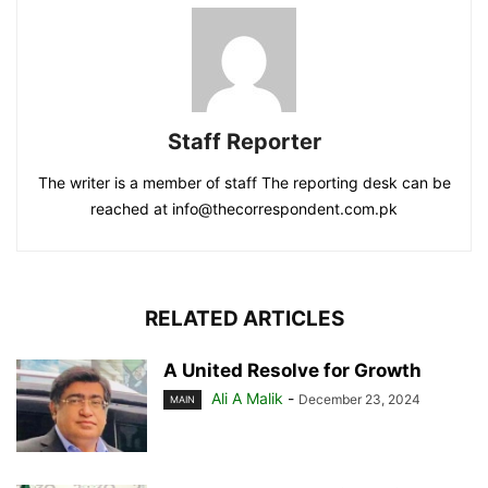
Staff Reporter
The writer is a member of staff The reporting desk can be
reached at info@thecorrespondent.com.pk
RELATED ARTICLES
A United Resolve for Growth
Ali A Malik
-
December 23, 2024
MAIN