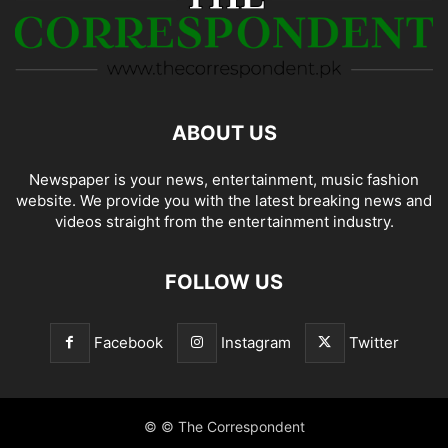
ABOUT US
Newspaper is your news, entertainment, music fashion
website. We provide you with the latest breaking news and
videos straight from the entertainment industry.
FOLLOW US
Facebook
Instagram
Twitter
© © The Correspondent