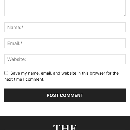
Save my name, email, and website in this browser for the
next time I comment.