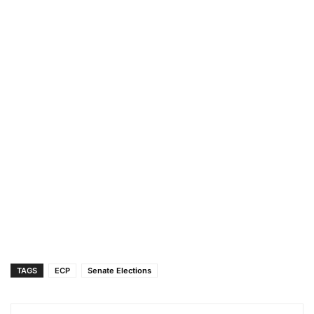
TAGS
ECP
Senate Elections