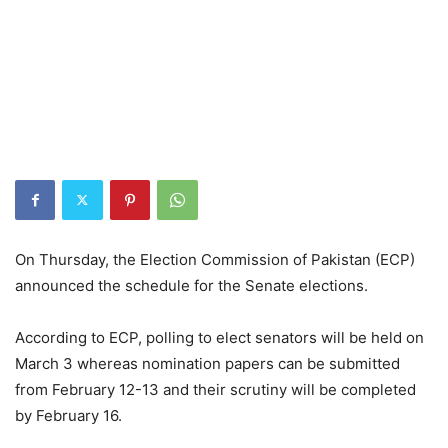
On Thursday, the Election Commission of Pakistan (ECP)
announced the schedule for the Senate elections.
According to ECP, polling to elect senators will be held on
March 3 whereas nomination papers can be submitted
from February 12-13 and their scrutiny will be completed
by February 16.