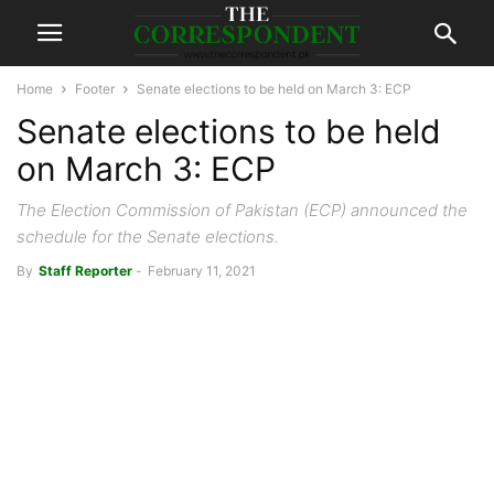
Home
Footer
Senate elections to be held on March 3: ECP
Senate elections to be held
on March 3: ECP
The Election Commission of Pakistan (ECP) announced the
schedule for the Senate elections.
By
Staff Reporter
-
February 11, 2021