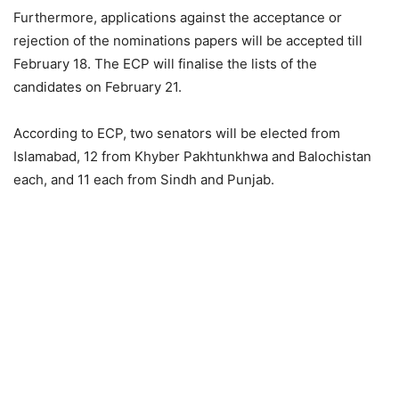
Furthermore, applications against the acceptance or
rejection of the nominations papers will be accepted till
February 18. The ECP will finalise the lists of the
candidates on February 21.
According to ECP, two senators will be elected from
Islamabad, 12 from Khyber Pakhtunkhwa and Balochistan
each, and 11 each from Sindh and Punjab.