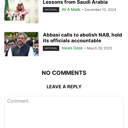
Lessons from Saudi Arabia
Ali A Malik
-
December 10, 2024
NATIONAL
Abbasi calls to abolish NAB, hold
its officials accountable
News Desk
-
March 29, 2023
NATIONAL
NO COMMENTS
LEAVE A REPLY