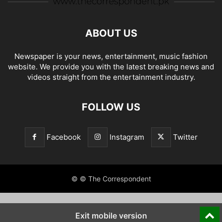
ABOUT US
Newspaper is your news, entertainment, music fashion
website. We provide you with the latest breaking news and
videos straight from the entertainment industry.
FOLLOW US
Facebook
Instagram
Twitter
© © The Correspondent
Exit mobile version