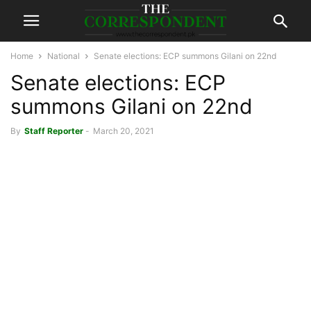
Home
National
Senate elections: ECP summons Gilani on 22nd
Senate elections: ECP
summons Gilani on 22nd
By
Staff Reporter
-
March 20, 2021