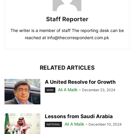
Staff Reporter
The writer is a member of staff The reporting desk can be
reached at info@thecorrespondent.com.pk
RELATED ARTICLES
A United Resolve for Growth
Ali A Malik
-
December 23, 2024
MAIN
Lessons from Saudi Arabia
Ali A Malik
-
December 10, 2024
NATIONAL