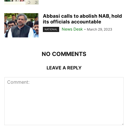
Abbasi calls to abolish NAB, hold
its officials accountable
News Desk
-
March 29, 2023
NATIONAL
NO COMMENTS
LEAVE A REPLY