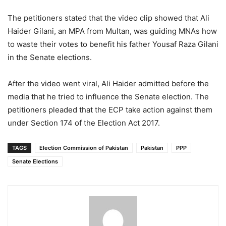
The petitioners stated that the video clip showed that Ali
Haider Gilani, an MPA from Multan, was guiding MNAs how
to waste their votes to benefit his father Yousaf Raza Gilani
in the Senate elections.
After the video went viral, Ali Haider admitted before the
media that he tried to influence the Senate election. The
petitioners pleaded that the ECP take action against them
under Section 174 of the Election Act 2017.
TAGS
Election Commission of Pakistan
Pakistan
PPP
Senate Elections