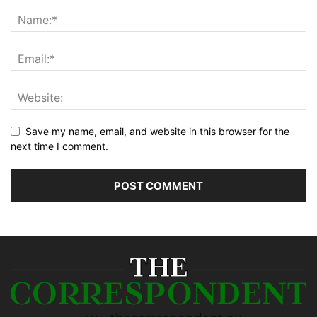
Save my name, email, and website in this browser for the
next time I comment.