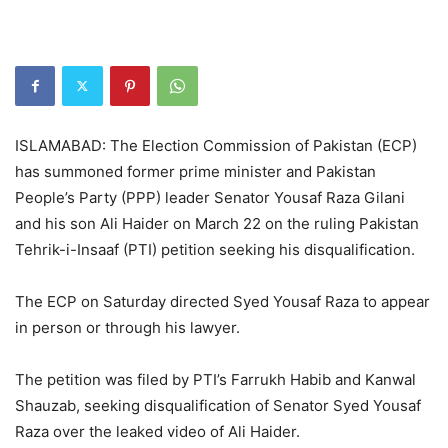
ISLAMABAD: The Election Commission of Pakistan (ECP)
has summoned former prime minister and Pakistan
People’s Party (PPP) leader Senator Yousaf Raza Gilani
and his son Ali Haider on March 22 on the ruling Pakistan
Tehrik-i-Insaaf (PTI) petition seeking his disqualification.
The ECP on Saturday directed Syed Yousaf Raza to appear
in person or through his lawyer.
The petition was filed by PTI’s Farrukh Habib and Kanwal
Shauzab, seeking disqualification of Senator Syed Yousaf
Raza over the leaked video of Ali Haider.