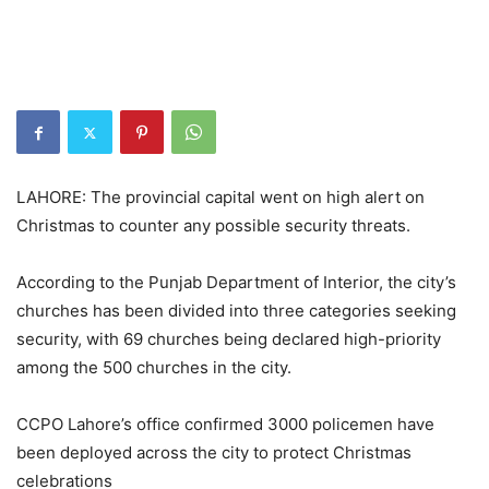
LAHORE: The provincial capital went on high alert on
Christmas to counter any possible security threats.
According to the Punjab Department of Interior, the city’s
churches has been divided into three categories seeking
security, with 69 churches being declared high-priority
among the 500 churches in the city.
CCPO Lahore’s office confirmed 3000 policemen have
been deployed across the city to protect Christmas
celebrations