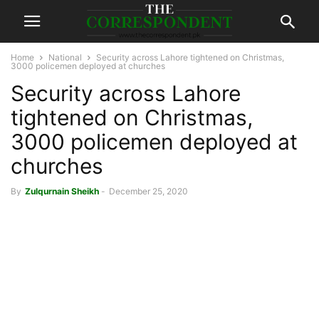
Home
National
Security across Lahore tightened on Christmas,
3000 policemen deployed at churches
Security across Lahore
tightened on Christmas,
3000 policemen deployed at
churches
By
Zulqurnain Sheikh
-
December 25, 2020