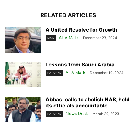
RELATED ARTICLES
A United Resolve for Growth
Ali A Malik
-
December 23, 2024
MAIN
Lessons from Saudi Arabia
Ali A Malik
-
December 10, 2024
NATIONAL
Abbasi calls to abolish NAB, hold
its officials accountable
News Desk
-
March 29, 2023
NATIONAL