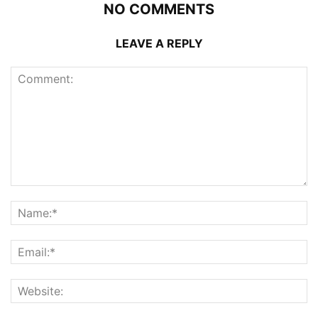
NO COMMENTS
LEAVE A REPLY