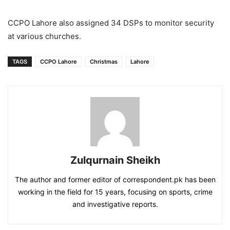
CCPO Lahore also assigned 34 DSPs to monitor security
at various churches.
TAGS
CCPO Lahore
Christmas
Lahore
Zulqurnain Sheikh
The author and former editor of correspondent.pk has been
working in the field for 15 years, focusing on sports, crime
and investigative reports.