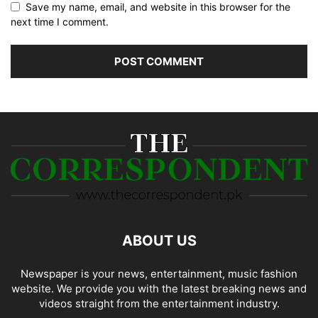
Save my name, email, and website in this browser for the
next time I comment.
ABOUT US
Newspaper is your news, entertainment, music fashion
website. We provide you with the latest breaking news and
videos straight from the entertainment industry.